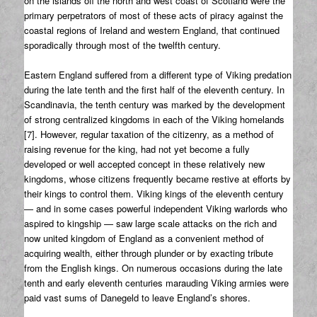
on the islands off the north and west coast of Scotland were the
primary perpetrators of most of these acts of piracy against the
coastal regions of Ireland and western England, that continued
sporadically through most of the twelfth century.
Eastern England suffered from a different type of Viking predation
during the late tenth and the first half of the eleventh century. In
Scandinavia, the tenth century was marked by the development
of strong centralized kingdoms in each of the Viking homelands
[7]. However, regular taxation of the citizenry, as a method of
raising revenue for the king, had not yet become a fully
developed or well accepted concept in these relatively new
kingdoms, whose citizens frequently became restive at efforts by
their kings to control them. Viking kings of the eleventh century
— and in some cases powerful independent Viking warlords who
aspired to kingship — saw large scale attacks on the rich and
now united kingdom of England as a convenient method of
acquiring wealth, either through plunder or by exacting tribute
from the English kings. On numerous occasions during the late
tenth and early eleventh centuries marauding Viking armies were
paid vast sums of Danegeld to leave England’s shores.