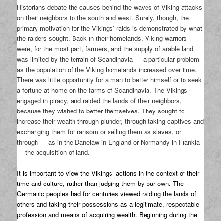
Historians debate the causes behind the waves of Viking attacks
on their neighbors to the south and west. Surely, though, the
primary motivation for the Vikings’ raids is demonstrated by what
the raiders sought. Back in their homelands, Viking warriors
were, for the most part, farmers, and the supply of arable land
was limited by the terrain of Scandinavia — a particular problem
as the population of the Viking homelands increased over time.
There was little opportunity for a man to better himself or to seek
a fortune at home on the farms of Scandinavia. The Vikings
engaged in piracy, and raided the lands of their neighbors,
because they wished to better themselves. They sought to
increase their wealth through plunder, through taking captives and
exchanging them for ransom or selling them as slaves, or
through — as in the Danelaw in England or Normandy in Frankia
— the acquisition of land.
It is important to view the Vikings’ actions in the context of their
time and culture, rather than judging them by our own. The
Germanic peoples had for centuries viewed raiding the lands of
others and taking their possessions as a legitimate, respectable
profession and means of acquiring wealth. Beginning during the