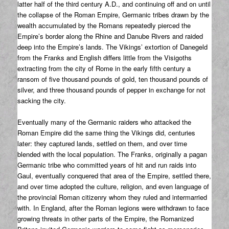
latter half of the third century A.D., and continuing off and on until
the collapse of the Roman Empire, Germanic tribes drawn by the
wealth accumulated by the Romans repeatedly pierced the
Empire’s border along the Rhine and Danube Rivers and raided
deep into the Empire’s lands. The Vikings’ extortion of Danegeld
from the Franks and English differs little from the Visigoths
extracting from the city of Rome in the early fifth century a
ransom of five thousand pounds of gold, ten thousand pounds of
silver, and three thousand pounds of pepper in exchange for not
sacking the city.
Eventually many of the Germanic raiders who attacked the
Roman Empire did the same thing the Vikings did, centuries
later: they captured lands, settled on them, and over time
blended with the local population. The Franks, originally a pagan
Germanic tribe who committed years of hit and run raids into
Gaul, eventually conquered that area of the Empire, settled there,
and over time adopted the culture, religion, and even language of
the provincial Roman citizenry whom they ruled and intermarried
with. In England, after the Roman legions were withdrawn to face
growing threats in other parts of the Empire, the Romanized