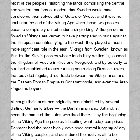
Most of the peoples inhabiting the lands comprising the central
and western portions of modern-day Sweden would have
considered themselves either Gotars or Sveas, and it was not
until near the end of the Viking Age when those two peoples
became completely united under a single king. Although some
Swedish Vikings are known to have participated in raids against
the European countries lying to the west, they played a much
more significant role in the east. Vikings from Sweden, known as
Rus by the Slavic peoples whose lands they settled in, founded
the Kingdom of Russia in Kiev and Novgorod, and by as early as
830 had established routes running south along Russia’s rivers
that provided regular, direct trade between the Viking lands and
the Eastern Roman Empire in Constantinople, and even the Arab
kingdoms beyond.
Although their lands had originally been inhabited by several
distinct Germanic tribes — the Danish mainland, Jutland, still
bears the name of the Jutes who lived there — by the beginning
of the Viking Age the peoples inhabiting what today comprises
Denmark had the most highly developed central kingship of any
of the Viking peoples, and considered themselves all to be