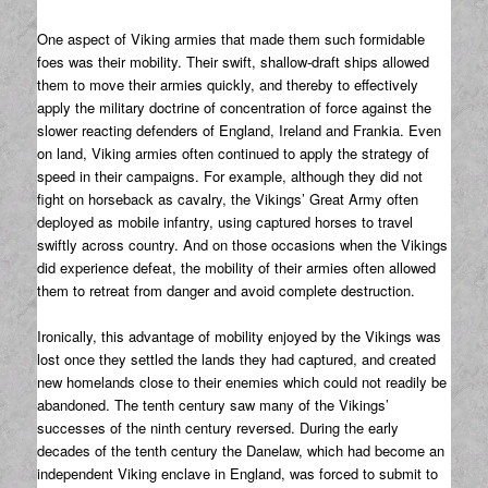
One aspect of Viking armies that made them such formidable
foes was their mobility. Their swift, shallow-draft ships allowed
them to move their armies quickly, and thereby to effectively
apply the military doctrine of concentration of force against the
slower reacting defenders of England, Ireland and Frankia. Even
on land, Viking armies often continued to apply the strategy of
speed in their campaigns. For example, although they did not
fight on horseback as cavalry, the Vikings’ Great Army often
deployed as mobile infantry, using captured horses to travel
swiftly across country. And on those occasions when the Vikings
did experience defeat, the mobility of their armies often allowed
them to retreat from danger and avoid complete destruction.
Ironically, this advantage of mobility enjoyed by the Vikings was
lost once they settled the lands they had captured, and created
new homelands close to their enemies which could not readily be
abandoned. The tenth century saw many of the Vikings’
successes of the ninth century reversed. During the early
decades of the tenth century the Danelaw, which had become an
independent Viking enclave in England, was forced to submit to