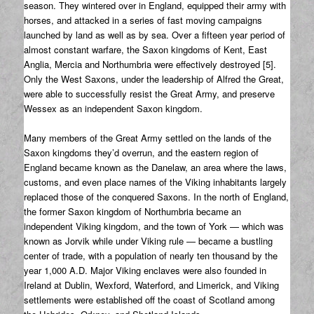
season. They wintered over in England, equipped their army with
horses, and attacked in a series of fast moving campaigns
launched by land as well as by sea. Over a fifteen year period of
almost constant warfare, the Saxon kingdoms of Kent, East
Anglia, Mercia and Northumbria were effectively destroyed [5].
Only the West Saxons, under the leadership of Alfred the Great,
were able to successfully resist the Great Army, and preserve
Wessex as an independent Saxon kingdom.
Many members of the Great Army settled on the lands of the
Saxon kingdoms they’d overrun, and the eastern region of
England became known as the Danelaw, an area where the laws,
customs, and even place names of the Viking inhabitants largely
replaced those of the conquered Saxons. In the north of England,
the former Saxon kingdom of Northumbria became an
independent Viking kingdom, and the town of York — which was
known as Jorvik while under Viking rule — became a bustling
center of trade, with a population of nearly ten thousand by the
year 1,000 A.D. Major Viking enclaves were also founded in
Ireland at Dublin, Wexford, Waterford, and Limerick, and Viking
settlements were established off the coast of Scotland among