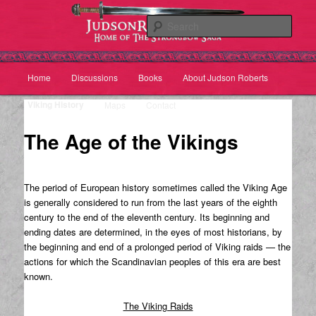
Sear
Main
Home
Discussions
Books
About Judson Roberts
Skip
Skip
menu
Viking History
Maps
Contact
to
to
The Age of the Vikings
primary
secondary
content
content
The period of European history sometimes called the Viking Age
is generally considered to run from the last years of the eighth
century to the end of the eleventh century. Its beginning and
ending dates are determined, in the eyes of most historians, by
the beginning and end of a prolonged period of Viking raids — the
actions for which the Scandinavian peoples of this era are best
known.
The Viking Raids