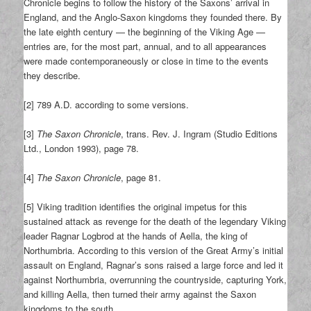
Chronicle begins to follow the history of the Saxons’ arrival in
England, and the Anglo-Saxon kingdoms they founded there. By
the late eighth century — the beginning of the Viking Age —
entries are, for the most part, annual, and to all appearances
were made contemporaneously or close in time to the events
they describe.
[2] 789 A.D. according to some versions.
[3]
The Saxon Chronicle
, trans. Rev. J. Ingram (Studio Editions
Ltd., London 1993), page 78.
[4]
The Saxon Chronicle
, page 81.
[5] Viking tradition identifies the original impetus for this
sustained attack as revenge for the death of the legendary Viking
leader Ragnar Logbrod at the hands of Aella, the king of
Northumbria. According to this version of the Great Army’s initial
assault on England, Ragnar’s sons raised a large force and led it
against Northumbria, overrunning the countryside, capturing York,
and killing Aella, then turned their army against the Saxon
kingdoms to the south.