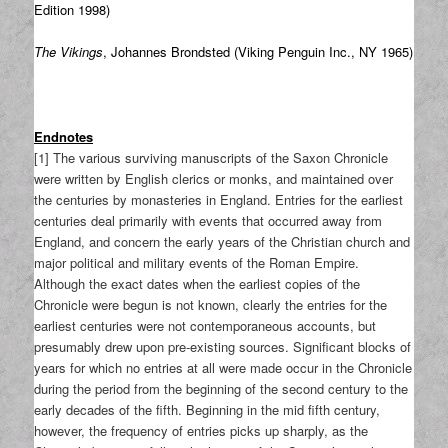
Edition 1998)
The Vikings
, Johannes Brondsted (Viking Penguin Inc., NY 1965)
Endnotes
[1] The various surviving manuscripts of the Saxon Chronicle
were written by English clerics or monks, and maintained over
the centuries by monasteries in England. Entries for the earliest
centuries deal primarily with events that occurred away from
England, and concern the early years of the Christian church and
major political and military events of the Roman Empire.
Although the exact dates when the earliest copies of the
Chronicle were begun is not known, clearly the entries for the
earliest centuries were not contemporaneous accounts, but
presumably drew upon pre-existing sources. Significant blocks of
years for which no entries at all were made occur in the Chronicle
during the period from the beginning of the second century to the
early decades of the fifth. Beginning in the mid fifth century,
however, the frequency of entries picks up sharply, as the