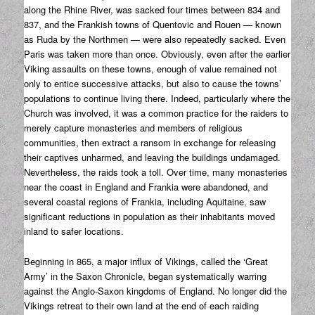
along the Rhine River, was sacked four times between 834 and
837, and the Frankish towns of Quentovic and Rouen — known
as Ruda by the Northmen — were also repeatedly sacked. Even
Paris was taken more than once. Obviously, even after the earlier
Viking assaults on these towns, enough of value remained not
only to entice successive attacks, but also to cause the towns’
populations to continue living there. Indeed, particularly where the
Church was involved, it was a common practice for the raiders to
merely capture monasteries and members of religious
communities, then extract a ransom in exchange for releasing
their captives unharmed, and leaving the buildings undamaged.
Nevertheless, the raids took a toll. Over time, many monasteries
near the coast in England and Frankia were abandoned, and
several coastal regions of Frankia, including Aquitaine, saw
significant reductions in population as their inhabitants moved
inland to safer locations.
Beginning in 865, a major influx of Vikings, called the ‘Great
Army’ in the Saxon Chronicle, began systematically warring
against the Anglo-Saxon kingdoms of England. No longer did the
Vikings retreat to their own land at the end of each raiding