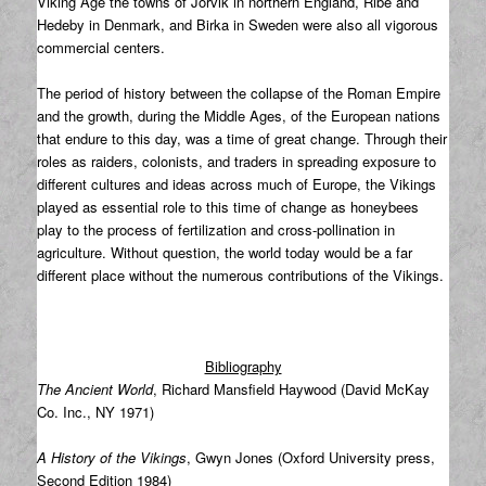
Viking Age the towns of Jorvik in northern England, Ribe and
Hedeby in Denmark, and Birka in Sweden were also all vigorous
commercial centers.
The period of history between the collapse of the Roman Empire
and the growth, during the Middle Ages, of the European nations
that endure to this day, was a time of great change. Through their
roles as raiders, colonists, and traders in spreading exposure to
different cultures and ideas across much of Europe, the Vikings
played as essential role to this time of change as honeybees
play to the process of fertilization and cross-pollination in
agriculture. Without question, the world today would be a far
different place without the numerous contributions of the Vikings.
Bibliography
The Ancient World
, Richard Mansfield Haywood (David McKay
Co. Inc., NY 1971)
A History of the Vikings
, Gwyn Jones (Oxford University press,
Second Edition 1984)