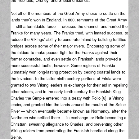
the Hebrides, Orkney, and Shetland Islands.
Not all of the members of the Great Army chose to settle on the
lands they’d won in England. In 880, remnants of the Great Army
— still a formidable force — crossed the channel, and harried the
Franks for many years. The Franks tried, with limited success, to
reduce the Vikings’ ability to penetrate inland by building fortified
bridges across some of their major rivers. Encouraging some of
the raiders to make peace, fight for the Franks against their
former comrades, and even settle on Frankish lands proved a
more successful tactic, however. Some regions of Frankia
ultimately won long-lasting protection by ceding coastal lands to
the invaders. In the latter ninth century portions of Frisia were
granted to two Viking leaders in exchange for their aid in repelling
other raiders, and in the early tenth century the Frankish King
Charles the Simple entered into a treaty with Rollo [6], a Viking
leader, and granted him the lands around the mouth of the Seine
River — which eventually became known as Normandy, after the
Northmen who settled there — in exchange for Rollo becoming a
Christian, swearing allegiance to Charles, and preventing other
Viking raiders from penetrating the Frankish heartland along the
Seine.