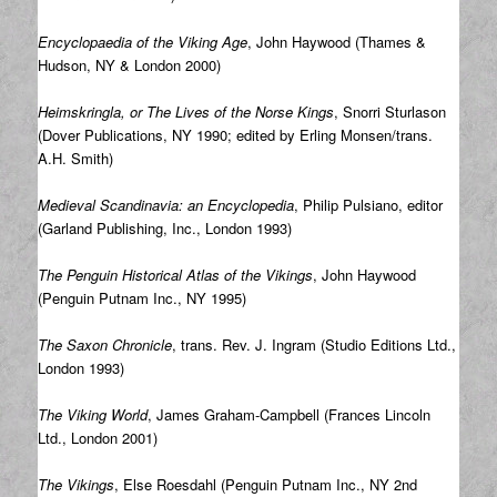
Encyclopaedia of the Viking Age
, John Haywood (Thames &
Hudson, NY & London 2000)
Heimskringla, or The Lives of the Norse Kings
, Snorri Sturlason
(Dover Publications, NY 1990; edited by Erling Monsen/trans.
A.H. Smith)
Medieval Scandinavia: an Encyclopedia
, Philip Pulsiano, editor
(Garland Publishing, Inc., London 1993)
The Penguin Historical Atlas of the Vikings
, John Haywood
(Penguin Putnam Inc., NY 1995)
The Saxon Chronicle
, trans. Rev. J. Ingram (Studio Editions Ltd.,
London 1993)
The Viking World
, James Graham-Campbell (Frances Lincoln
Ltd., London 2001)
The Vikings
, Else Roesdahl (Penguin Putnam Inc., NY 2nd