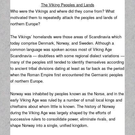
The Viking Peoples and Lands
Who were the Vikings and where did they come from? What
motivated them to repeatedly attack the peoples and lands of
northern Europe?
The Vikings’ homelands were those areas of Scandinavia which
today comprise Denmark, Norway, and Sweden. Although a
common language was spoken across most of Viking Age
Scandinavia — doubtless with some regional dialect variations —
many of the peoples still tended to identify themselves according
to ancient tribal divisions dating at least as far back as the period
when the Roman Empire first encountered the Germanic peoples
of northern Europe.
Norway was inhabited by peoples known as the Norse, and in the
early Viking Age was ruled by a number of small local kings and
chieftains about whom little is known. The history of Norway
during the Viking Age was largely shaped by the efforts of
successive rulers to consolidate power, eliminate rivals, and
shape Norway into a single, unified kingdom.