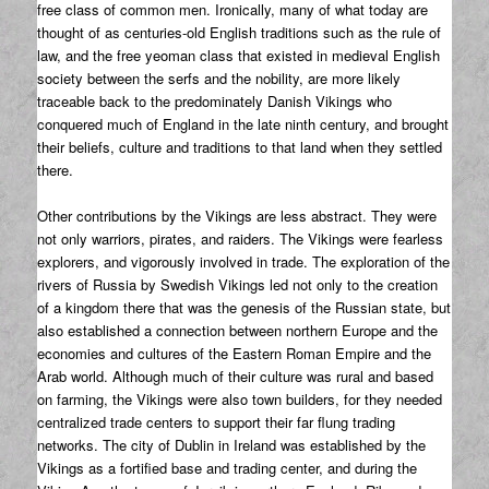
free class of common men. Ironically, many of what today are
thought of as centuries-old English traditions such as the rule of
law, and the free yeoman class that existed in medieval English
society between the serfs and the nobility, are more likely
traceable back to the predominately Danish Vikings who
conquered much of England in the late ninth century, and brought
their beliefs, culture and traditions to that land when they settled
there.
Other contributions by the Vikings are less abstract. They were
not only warriors, pirates, and raiders. The Vikings were fearless
explorers, and vigorously involved in trade. The exploration of the
rivers of Russia by Swedish Vikings led not only to the creation
of a kingdom there that was the genesis of the Russian state, but
also established a connection between northern Europe and the
economies and cultures of the Eastern Roman Empire and the
Arab world. Although much of their culture was rural and based
on farming, the Vikings were also town builders, for they needed
centralized trade centers to support their far flung trading
networks. The city of Dublin in Ireland was established by the
Vikings as a fortified base and trading center, and during the