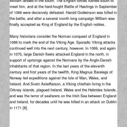
William landed in the south. The English forces rushed south to
meet him, and at the hard-fought Battle of Hastings in September
of 1066 were decisively defeated. Harold Godwinson was killed in
the battle, and after a several month long campaign William was
finally accepted as King of England by the English nobles.
Many historians consider the Norman conquest of England in
1066 to mark the end of the Viking Age. Sporadic Viking attacks
continued well into the next century, however. In 1069, and again
in 1075, large Danish fleets attacked England in the north, in
support of uprisings against the Normans by the Anglo-Danish
inhabitants of that region. In the last years of the eleventh
century and first years of the twelfth, King Magnus Barelegs of
Norway led expeditions against the Isle of Man, Wales, and
Ireland. And Svein Asleiffarson, a Viking chieftain living in the
Orkney islands, plagued Ireland, Wales and the Hebrides Islands,
and was the terror of seafarers on the Irish Sea between England
and Ireland, for decades until he was killed in an attack on Dublin
in 1171 [8].