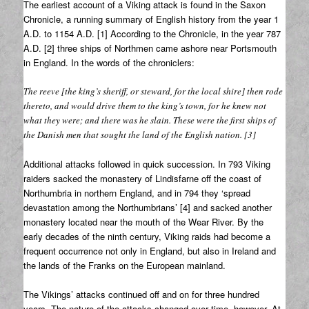
The earliest account of a Viking attack is found in the Saxon
Chronicle, a running summary of English history from the year 1
A.D. to 1154 A.D. [1] According to the Chronicle, in the year 787
A.D. [2] three ships of Northmen came ashore near Portsmouth
in England. In the words of the chroniclers:
The reeve [the king’s sheriff, or steward, for the local shire] then rode
thereto, and would drive them to the king’s town, for he knew not
what they were; and there was he slain. These were the first ships of
the Danish men that sought the land of the English nation. [3]
Additional attacks followed in quick succession. In 793 Viking
raiders sacked the monastery of Lindisfarne off the coast of
Northumbria in northern England, and in 794 they ‘spread
devastation among the Northumbrians’ [4] and sacked another
monastery located near the mouth of the Wear River. By the
early decades of the ninth century, Viking raids had become a
frequent occurrence not only in England, but also in Ireland and
the lands of the Franks on the European mainland.
The Vikings’ attacks continued off and on for three hundred
years. The nature of the attacks changed over time, however. At