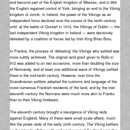
and become part of the English kingdom of Wessex, and in 954
the English regained control of York, bringing an end to the Viking
kingdom of Jorvik. In Ireland, the power of the Vikings as an
independent force declined over the course of the tenth century
until, at the battle of Clontarf in 1014, the Vikings of Dublin — the
last independent Viking kingdom in Ireland — were decisively
defeated by a coalition of forces led by Irish King Brian Boru.
In Frankia, the process of ‘defeating’ the Vikings who settled was
more subtly achieved. The original land grant given to Rollo in
912 was added to on two occasions, more than doubling the size
of Normandy, and at least one additional wave of Vikings settled
there in the mid-tenth century. However, over time the
Scandinavian settlers adopted the customs and language of the
more numerous Frankish residents of the land, and by the mid-
eleventh century the Normans were much more akin to Franks
than to their Viking forebears.
The eleventh century brought a resurgence of Viking raids
against England. Many of these were small scale affairs, much
like the pirate raids of the early ninth century. The Viking settlers