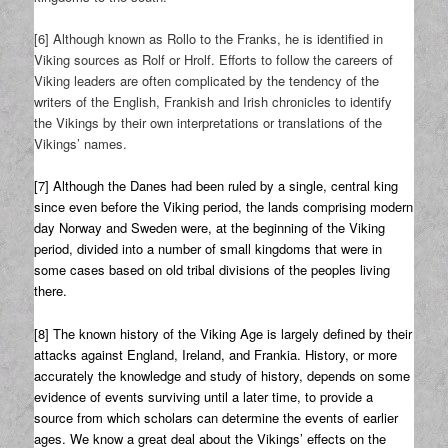
[6] Although known as Rollo to the Franks, he is identified in
Viking sources as Rolf or Hrolf. Efforts to follow the careers of
Viking leaders are often complicated by the tendency of the
writers of the English, Frankish and Irish chronicles to identify
the Vikings by their own interpretations or translations of the
Vikings’ names.
[7] Although the Danes had been ruled by a single, central king
since even before the Viking period, the lands comprising modern
day Norway and Sweden were, at the beginning of the Viking
period, divided into a number of small kingdoms that were in
some cases based on old tribal divisions of the peoples living
there.
[8] The known history of the Viking Age is largely defined by their
attacks against England, Ireland, and Frankia. History, or more
accurately the knowledge and study of history, depends on some
evidence of events surviving until a later time, to provide a
source from which scholars can determine the events of earlier
ages. We know a great deal about the Vikings’ effects on the