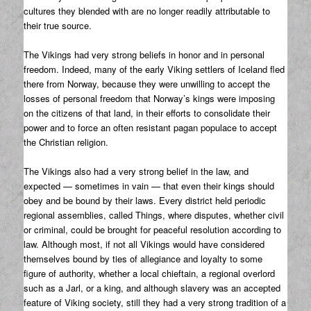
cultures they blended with are no longer readily attributable to
their true source.
The Vikings had very strong beliefs in honor and in personal
freedom. Indeed, many of the early Viking settlers of Iceland fled
there from Norway, because they were unwilling to accept the
losses of personal freedom that Norway’s kings were imposing
on the citizens of that land, in their efforts to consolidate their
power and to force an often resistant pagan populace to accept
the Christian religion.
The Vikings also had a very strong belief in the law, and
expected — sometimes in vain — that even their kings should
obey and be bound by their laws. Every district held periodic
regional assemblies, called Things, where disputes, whether civil
or criminal, could be brought for peaceful resolution according to
law. Although most, if not all Vikings would have considered
themselves bound by ties of allegiance and loyalty to some
figure of authority, whether a local chieftain, a regional overlord
such as a Jarl, or a king, and although slavery was an accepted
feature of Viking society, still they had a very strong tradition of a