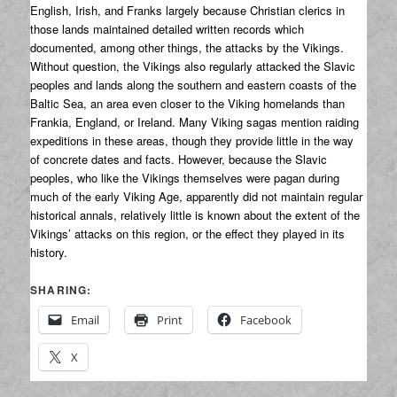
English, Irish, and Franks largely because Christian clerics in
those lands maintained detailed written records which
documented, among other things, the attacks by the Vikings.
Without question, the Vikings also regularly attacked the Slavic
peoples and lands along the southern and eastern coasts of the
Baltic Sea, an area even closer to the Viking homelands than
Frankia, England, or Ireland. Many Viking sagas mention raiding
expeditions in these areas, though they provide little in the way
of concrete dates and facts. However, because the Slavic
peoples, who like the Vikings themselves were pagan during
much of the early Viking Age, apparently did not maintain regular
historical annals, relatively little is known about the extent of the
Vikings’ attacks on this region, or the effect they played in its
history.
SHARING:
Email
Print
Facebook
X