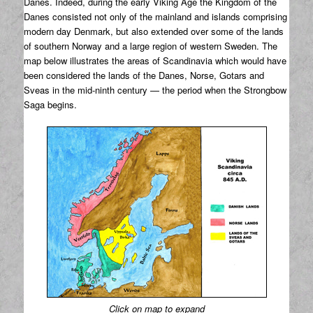
Danes. Indeed, during the early Viking Age the Kingdom of the
Danes consisted not only of the mainland and islands comprising
modern day Denmark, but also extended over some of the lands
of southern Norway and a large region of western Sweden. The
map below illustrates the areas of Scandinavia which would have
been considered the lands of the Danes, Norse, Gotars and
Sveas in the mid-ninth century — the period when the Strongbow
Saga begins.
Click on map to expand