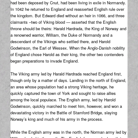
had been deposed by Cnut, had been living in exile in Normandy.
In 1042 he returned to England and reasserted English rule over
the kingdom. But Edward died without an heir in 1066, and three
claimants –two of Viking blood — asserted that the English
throne should be theirs: Harald Hardrada, the King of Norway and
a renowned warrior, William, the Duke of Normandy and a
descendant of the Vikings who settled there, and Harold
Godwinson, the Earl of Wessex. When the Anglo-Danish nobility
of England chose Harold as their king, the other two contenders
began preparations to invade England.
The Viking army led by Harald Hardrada reached England first,
though only by a matter of days. Landing in the north of England,
an area whose population had a strong Viking heritage, he
quickly captured the town of York and sought to raise allies
among the local populace. The English army, led by Harold
Godwinson, quickly marched to meet him, however, and won a
devastating victory in the Battle of Stamford Bridge, slaying
Norway’s king and much of his army in the process.
While the English army was in the north, the Norman army led by