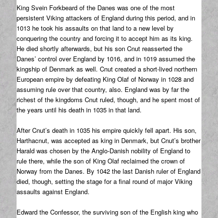
King Svein Forkbeard of the Danes was one of the most
persistent Viking attackers of England during this period, and in
1013 he took his assaults on that land to a new level by
conquering the country and forcing it to accept him as its king.
He died shortly afterwards, but his son Cnut reasserted the
Danes’ control over England by 1016, and in 1019 assumed the
kingship of Denmark as well. Cnut created a short-lived northern
European empire by defeating King Olaf of Norway in 1028 and
assuming rule over that country, also. England was by far the
richest of the kingdoms Cnut ruled, though, and he spent most of
the years until his death in 1035 in that land.
After Cnut’s death in 1035 his empire quickly fell apart. His son,
Harthacnut, was accepted as king in Denmark, but Cnut’s brother
Harald was chosen by the Anglo-Danish nobility of England to
rule there, while the son of King Olaf reclaimed the crown of
Norway from the Danes. By 1042 the last Danish ruler of England
died, though, setting the stage for a final round of major Viking
assaults against England.
Edward the Confessor, the surviving son of the English king who