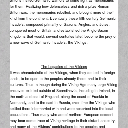
Britons invited Germanic warriors to come fight as mercenaries
for them. Realizing how defenseless and rich a prize Roman
Briton was, the mercenaries rebelled, and brought more of their
kind from the continent. Eventually these fifth century Germanic
invaders, composed primarily of Saxons, Angles, and Jutes,
conquered most of Britain and established the Anglo-Saxon
kingdoms that would, several centuries later, become the prey of
a new wave of Germanic invaders: the Vikings.
The Legacies of the Vikings
It was characteristic of the Vikings, when they settled in foreign
lands, to be open to the peoples already there, and to their
cultures. Thus, although during the Viking Age many large Viking
enclaves existed outside of Scandinavia, including in Ireland, in
the north and east of England, along the coast of Frankia in
Normandy, and to the east in Russia, over time the Vikings who
settled there intermarried with and were absorbed into the local
populations. Thus many who are of northern European descent
may bear some trace of Viking heritage in their distant ancestry,
and many of the Vikings’ contributions to the peoples and