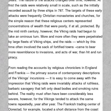
first the raids were relatively small in scale, such as the initially
recorded assault by three ships in 787. The targets of these early
attacks were frequently Christian monasteries and churches, for
the simple reason that these religious centers represented
concentrations of wealth that were poorly, if at all, protected. By
the mid ninth century, however, the Viking raids had begun to
take an ominous turn. More and more often they were perpetrated
by large fleets of Viking ships, and the raids — which by this
time often involved the sack of fortified towns –came to bear
more resemblance to invasions, and acts of war, than hit and run
piracy.
From reading the accounts by religious chroniclers in England
and Frankia — the primary source of contemporary descriptions
of the Vikings’ incursions — it is easy to come away with the
impression that Viking raids were invariably attacks of ruthless,
barbaric savagery that left only dead bodies and smoking ruins
behind. The reality must often have been considerably less
severe, however, for the Vikings tended to attack the same
towns repeatedly, year after year. The Frankish trading center of
Dorestad, for example, located a short distance from the coast