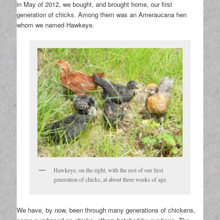
in May of 2012, we bought, and brought home, our first
generation of chicks. Among them was an Ameraucana hen
whom we named Hawkeye.
Hawkeye, on the right, with the rest of our first
generation of chicks, at about three weeks of age.
We have, by now, been through many generations of chickens,