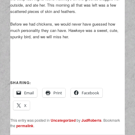
outside, and ate her. This morning all that was left was a few
scattered pieces of skin and feathers.
Before we had chickens, we would never have guessed how
much personality they can have. Hawkeye was a sweet, cute,
spunky bird, and we will miss her.
SHARING:
Email
Print
Facebook
X
This entry was posted in
Uncategorized
by
JudRoberts
. Bookmark
the
permalink
.