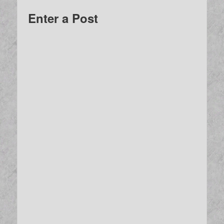
Enter a Post