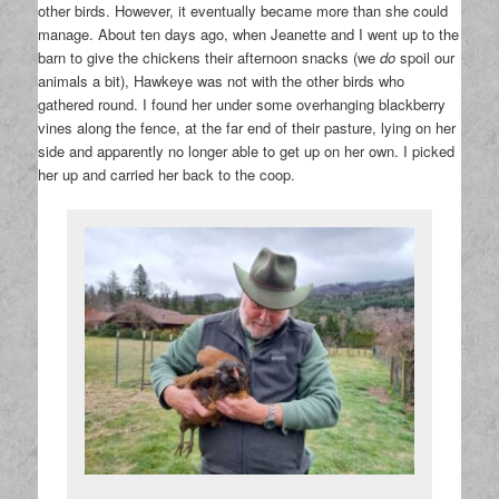
other birds. However, it eventually became more than she could
manage. About ten days ago, when Jeanette and I went up to the
barn to give the chickens their afternoon snacks (we
do
spoil our
animals a bit), Hawkeye was not with the other birds who
gathered round. I found her under some overhanging blackberry
vines along the fence, at the far end of their pasture, lying on her
side and apparently no longer able to get up on her own. I picked
her up and carried her back to the coop.