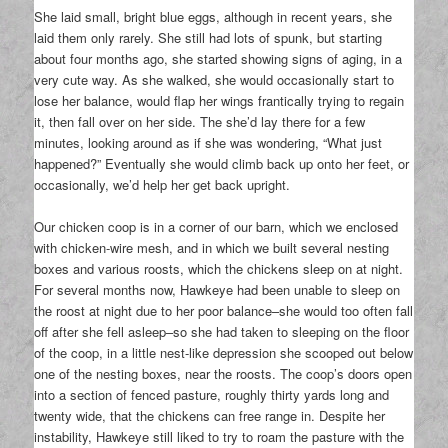
She laid small, bright blue eggs, although in recent years, she
laid them only rarely. She still had lots of spunk, but starting
about four months ago, she started showing signs of aging, in a
very cute way. As she walked, she would occasionally start to
lose her balance, would flap her wings frantically trying to regain
it, then fall over on her side. The she’d lay there for a few
minutes, looking around as if she was wondering, “What just
happened?” Eventually she would climb back up onto her feet, or
occasionally, we’d help her get back upright.
Our chicken coop is in a corner of our barn, which we enclosed
with chicken-wire mesh, and in which we built several nesting
boxes and various roosts, which the chickens sleep on at night.
For several months now, Hawkeye had been unable to sleep on
the roost at night due to her poor balance–she would too often fall
off after she fell asleep–so she had taken to sleeping on the floor
of the coop, in a little nest-like depression she scooped out below
one of the nesting boxes, near the roosts. The coop’s doors open
into a section of fenced pasture, roughly thirty yards long and
twenty wide, that the chickens can free range in. Despite her
instability, Hawkeye still liked to try to roam the pasture with the