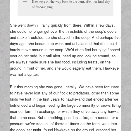
Hawkeye on the way back to the barn, after her final day
of free-ranging.
She went downhill fairly quickly from there. Within a few days,
she could no longer get over the thresholds of the coop’s doors
and make it outside, so she stayed in the coop. And perhaps five
days ago, she became so weak and unbalanced that she could
barely move around in the coop. We’d often find her lying flopped
over on her side, but still alert, head up and looking around, so
we always made sure she had food, including treats, on the
ground in front of her, and she would eagerly eat them. Hawkeye
was not a quitter.
But this morning she was gone, literally. We have been fortunate
to have never lost any of our flock to predators, other than some
birds we lost in the first years to hawks–and that ended after we
befriended and began feeding the large community of crows living
near our farm, in exchange for which they drive away any hawks
that come near. But something, possibly a fox, or a racoon, or a
possum–we’ve seen all of those at times on the farm–went into
the coop last night, found Hawkeye on the ground, dragged her