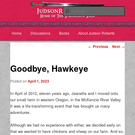
Sear
Main
Home
Discussions
Books
About Judson Roberts
Skip
Skip
menu
Viking History
Maps
Contact
Post
to
to
←
Previous
Next
→
navigation
primary
secondary
Goodbye, Hawkeye
content
content
Posted on
April 1, 2023
In April of 2012, eleven years ago, Jeanette and I moved onto
our small farm in western Oregon, in the McKenzie River Valley.
It was a life-transforming event that has brought us many
adventures.
Although we had no experience with either, we decided early on
that we wanted to have chickens and sheep on our farm. And so,