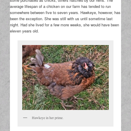
some purchased as chicks, others hatched by our hens. The
average lifespan of a chicken on our farm has tended to run
somewhere between five to seven years. Hawkeye, however, has
been the exception. She was still with us until sometime last
night. Had she lived for a few more weeks, she would have been
eleven years old.
Hawkeye in her prime.