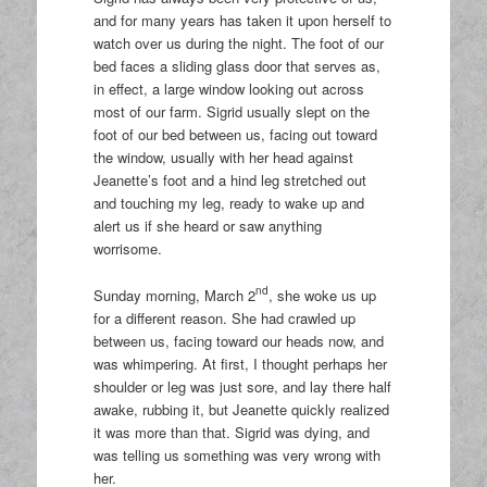
and for many years has taken it upon herself to
watch over us during the night. The foot of our
bed faces a sliding glass door that serves as,
in effect, a large window looking out across
most of our farm. Sigrid usually slept on the
foot of our bed between us, facing out toward
the window, usually with her head against
Jeanette’s foot and a hind leg stretched out
and touching my leg, ready to wake up and
alert us if she heard or saw anything
worrisome.
nd
Sunday morning, March 2
, she woke us up
for a different reason. She had crawled up
between us, facing toward our heads now, and
was whimpering. At first, I thought perhaps her
shoulder or leg was just sore, and lay there half
awake, rubbing it, but Jeanette quickly realized
it was more than that. Sigrid was dying, and
was telling us something was very wrong with
her.