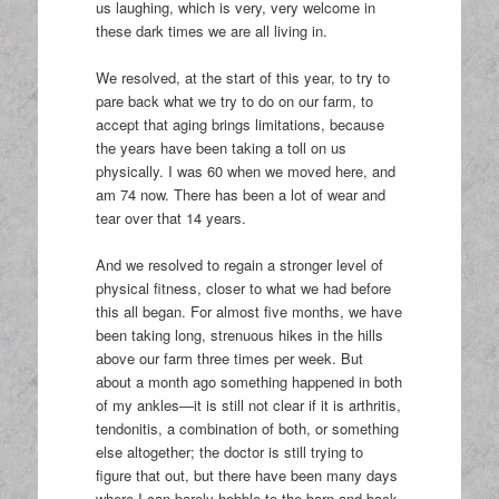
us laughing, which is very, very welcome in
these dark times we are all living in.
We resolved, at the start of this year, to try to
pare back what we try to do on our farm, to
accept that aging brings limitations, because
the years have been taking a toll on us
physically. I was 60 when we moved here, and
am 74 now. There has been a lot of wear and
tear over that 14 years.
And we resolved to regain a stronger level of
physical fitness, closer to what we had before
this all began. For almost five months, we have
been taking long, strenuous hikes in the hills
above our farm three times per week. But
about a month ago something happened in both
of my ankles—it is still not clear if it is arthritis,
tendonitis, a combination of both, or something
else altogether; the doctor is still trying to
figure that out, but there have been many days
where I can barely hobble to the barn and back.