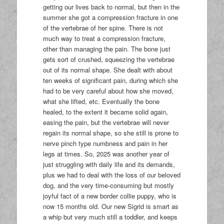
getting our lives back to normal, but then in the
summer she got a compression fracture in one
of the vertebrae of her spine. There is not
much way to treat a compression fracture,
other than managing the pain. The bone just
gets sort of crushed, squeezing the vertebrae
out of its normal shape. She dealt with about
ten weeks of significant pain, during which she
had to be very careful about how she moved,
what she lifted, etc. Eventually the bone
healed, to the extent it became solid again,
easing the pain, but the vertebrae will never
regain its normal shape, so she still is prone to
nerve pinch type numbness and pain in her
legs at times. So, 2025 was another year of
just struggling with daily life and its demands,
plus we had to deal with the loss of our beloved
dog, and the very time-consuming but mostly
joyful fact of a new border collie puppy, who is
now 15 months old. Our new Sigrid is smart as
a whip but very much still a toddler, and keeps