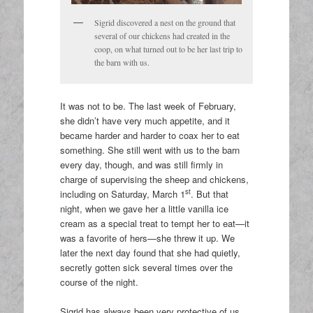
Sigrid discovered a nest on the ground that
several of our chickens had created in the
coop, on what turned out to be her last trip to
the barn with us.
It was not to be. The last week of February,
she didn’t have very much appetite, and it
became harder and harder to coax her to eat
something. She still went with us to the barn
every day, though, and was still firmly in
charge of supervising the sheep and chickens,
st
including on Saturday, March 1
. But that
night, when we gave her a little vanilla ice
cream as a special treat to tempt her to eat—it
was a favorite of hers—she threw it up. We
later the next day found that she had quietly,
secretly gotten sick several times over the
course of the night.
Sigrid has always been very protective of us,