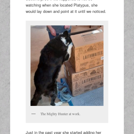
watching when she located Platypus, she
would lay down and point at it until we noticed.
The Mighty Hunter at work.
Just in the past year she started adding her