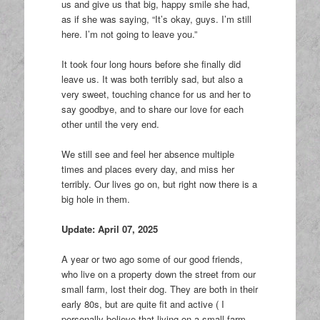
us and give us that big, happy smile she had,
as if she was saying, “It’s okay, guys. I’m still
here. I’m not going to leave you.”
It took four long hours before she finally did
leave us. It was both terribly sad, but also a
very sweet, touching chance for us and her to
say goodbye, and to share our love for each
other until the very end.
We still see and feel her absence multiple
times and places every day, and miss her
terribly. Our lives go on, but right now there is a
big hole in them.
Update: April 07, 2025
A year or two ago some of our good friends,
who live on a property down the street from our
small farm, lost their dog. They are both in their
early 80s, but are quite fit and active ( I
personally believe that living on a small farm