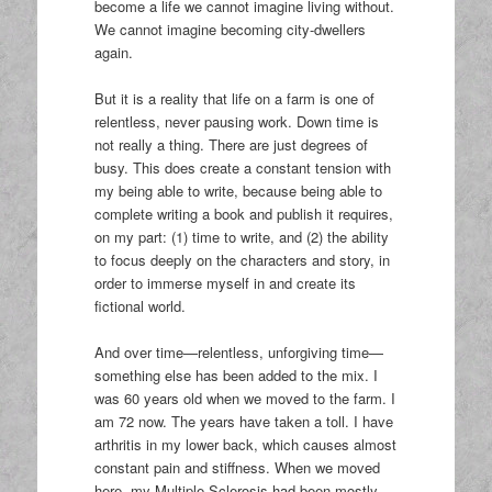
become a life we cannot imagine living without.
We cannot imagine becoming city-dwellers
again.
But it is a reality that life on a farm is one of
relentless, never pausing work. Down time is
not really a thing. There are just degrees of
busy. This does create a constant tension with
my being able to write, because being able to
complete writing a book and publish it requires,
on my part: (1) time to write, and (2) the ability
to focus deeply on the characters and story, in
order to immerse myself in and create its
fictional world.
And over time—relentless, unforgiving time—
something else has been added to the mix. I
was 60 years old when we moved to the farm. I
am 72 now. The years have taken a toll. I have
arthritis in my lower back, which causes almost
constant pain and stiffness. When we moved
here, my Multiple Sclerosis had been mostly