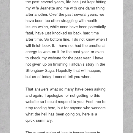
the past several years, life has just kept hitting
my wife Jeanette and me with one damn thing
after another. Over the past several years, we
have been too often struggling with health
issues which, while none have been potentially
fatal, have just knocked us back hard time
after time. So bottom line, I do not know when I
will finish book 5. I have not had the emotional
energy to work on it for the past year, or even
to check my website for the past year. I have
not given up on finishing Halfdan’s story in the
Strongbow Saga. Hopefully that will happen,
but as of today I cannot tell you when.
That answers what so many have been asking,
and again, I apologize for not getting to this
website so I could respond to you. Feel free to
stop reading here, but for anyone who wonders
what the hell has been going on, here is a
quick summary.
The current string of health issues began in