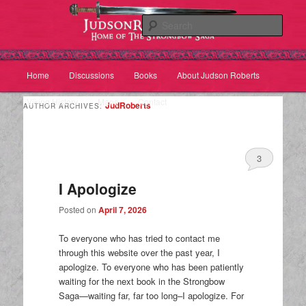
Sear
Main
Home
Discussions
Books
About Judson Roberts
Skip
Skip
menu
Viking History
Maps
Contact
to
to
JudRoberts
AUTHOR ARCHIVES:
primary
secondary
3
content
content
I Apologize
Posted on
April 7, 2026
To everyone who has tried to contact me
through this website over the past year, I
apologize. To everyone who has been patiently
waiting for the next book in the Strongbow
Saga—waiting far, far too long–I apologize. For