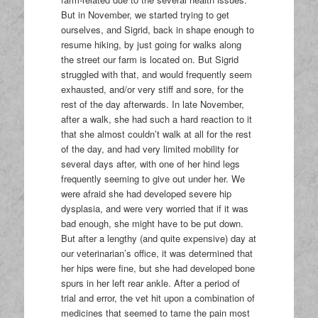
But in November, we started trying to get
ourselves, and Sigrid, back in shape enough to
resume hiking, by just going for walks along
the street our farm is located on. But Sigrid
struggled with that, and would frequently seem
exhausted, and/or very stiff and sore, for the
rest of the day afterwards. In late November,
after a walk, she had such a hard reaction to it
that she almost couldn’t walk at all for the rest
of the day, and had very limited mobility for
several days after, with one of her hind legs
frequently seeming to give out under her. We
were afraid she had developed severe hip
dysplasia, and were very worried that if it was
bad enough, she might have to be put down.
But after a lengthy (and quite expensive) day at
our veterinarian’s office, it was determined that
her hips were fine, but she had developed bone
spurs in her left rear ankle. After a period of
trial and error, the vet hit upon a combination of
medicines that seemed to tame the pain most