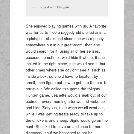
Sigrid with Platypus
She enjoyed playing games with us. A favorite
was for us to hide a raggedy old stuffed animal,
a platypus, she’d had since she was a puppy,
somewhere out in our great-room, then she
would search for it, using all of her senses,
because sometimes we’d hide it where, if she
looked in the right place, she would see it, but
other times where she couldn’t see it, such as
inside a box, so she’d have to locate it by
smell, then figure out how to get into the box to
retrieve it. We called this game the “Mighty
Hunter” game. Jeanette would sneak out of our
bedroom every morning after we first woke up,
and hide Platypus, then when we all went out,
while I was getting treats ready to take up to
the chickens and sheep, Sigrid would go on the
hunt. She liked to have an audience for her
discovery, so if we happened to not be