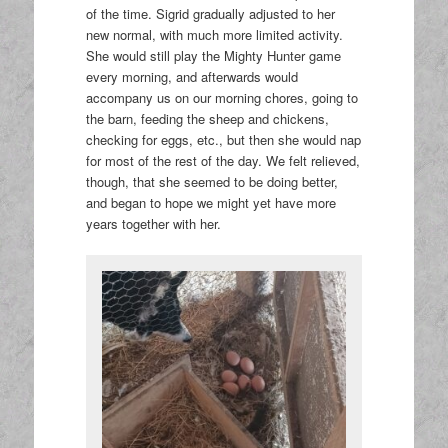
of the time. Sigrid gradually adjusted to her
new normal, with much more limited activity.
She would still play the Mighty Hunter game
every morning, and afterwards would
accompany us on our morning chores, going to
the barn, feeding the sheep and chickens,
checking for eggs, etc., but then she would nap
for most of the rest of the day. We felt relieved,
though, that she seemed to be doing better,
and began to hope we might yet have more
years together with her.