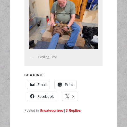
Feeding Time
SHARING:
Email
Print
Facebook
X
Posted in
Uncategorized
|
3
Replies