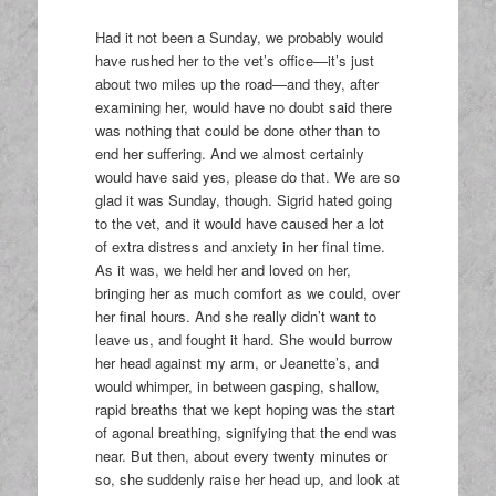
Had it not been a Sunday, we probably would
have rushed her to the vet’s office—it’s just
about two miles up the road—and they, after
examining her, would have no doubt said there
was nothing that could be done other than to
end her suffering. And we almost certainly
would have said yes, please do that. We are so
glad it was Sunday, though. Sigrid hated going
to the vet, and it would have caused her a lot
of extra distress and anxiety in her final time.
As it was, we held her and loved on her,
bringing her as much comfort as we could, over
her final hours. And she really didn’t want to
leave us, and fought it hard. She would burrow
her head against my arm, or Jeanette’s, and
would whimper, in between gasping, shallow,
rapid breaths that we kept hoping was the start
of agonal breathing, signifying that the end was
near. But then, about every twenty minutes or
so, she suddenly raise her head up, and look at