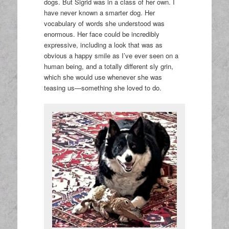
dogs. But Sigrid was in a class of her own. I
have never known a smarter dog. Her
vocabulary of words she understood was
enormous. Her face could be incredibly
expressive, including a look that was as
obvious a happy smile as I’ve ever seen on a
human being, and a totally different sly grin,
which she would use whenever she was
teasing us—something she loved to do.