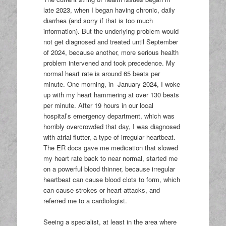
late 2023, when I began having chronic, daily
diarrhea (and sorry if that is too much
information). But the underlying problem would
not get diagnosed and treated until September
of 2024, because another, more serious health
problem intervened and took precedence. My
normal heart rate is around 65 beats per
minute. One morning, in January 2024, I woke
up with my heart hammering at over 130 beats
per minute. After 19 hours in our local
hospital’s emergency department, which was
horribly overcrowded that day, I was diagnosed
with atrial flutter, a type of irregular heartbeat.
The ER docs gave me medication that slowed
my heart rate back to near normal, started me
on a powerful blood thinner, because irregular
heartbeat can cause blood clots to form, which
can cause strokes or heart attacks, and
referred me to a cardiologist.
Seeing a specialist, at least in the area where