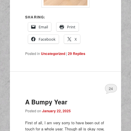
SHARING:
Email
Print
Facebook
X
Posted in
Uncategorized
|
29
Replies
24
A Bumpy Year
Posted on
January 22, 2025
First of all, I am very sorry to have been out of
touch for a whole year. Though all is okay now,