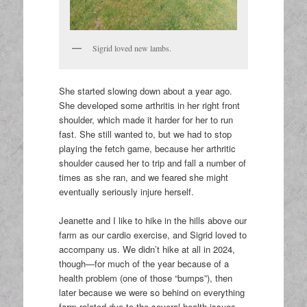
Sigrid loved new lambs.
She started slowing down about a year ago.
She developed some arthritis in her right front
shoulder, which made it harder for her to run
fast. She still wanted to, but we had to stop
playing the fetch game, because her arthritic
shoulder caused her to trip and fall a number of
times as she ran, and we feared she might
eventually seriously injure herself.
Jeanette and I like to hike in the hills above our
farm as our cardio exercise, and Sigrid loved to
accompany us. We didn’t hike at all in 2024,
though—for much of the year because of a
health problem (one of those “bumps”), then
later because we were so behind on everything
farm-related due to the several health issues.