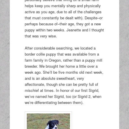
helps keep you mentally sharp and physically
active as you age, due to all of the challenges
that must constantly be dealt with). Despite–or
perhaps because of–their age, they got a new
puppy within two weeks. Jeanette and I thought
that was very wise.
After considerable searching, we located a
border collie puppy that was available from a
farm family in Oregon, rather than a puppy mill
breeder. We brought her home a little over a
week ago. She’ll be five months old next week,
and is an absolute sweetheart, very
affectionate, though she can be pretty full of
mischief at times. In honor of our first Sigrid,
we’ve named her Sigrid, too (or Sigrid 2, when
we’re differentiating between them).