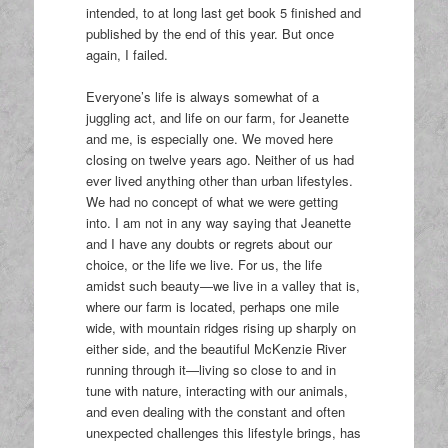
intended, to at long last get book 5 finished and
published by the end of this year. But once
again, I failed.
Everyone’s life is always somewhat of a
juggling act, and life on our farm, for Jeanette
and me, is especially one. We moved here
closing on twelve years ago. Neither of us had
ever lived anything other than urban lifestyles.
We had no concept of what we were getting
into. I am not in any way saying that Jeanette
and I have any doubts or regrets about our
choice, or the life we live. For us, the life
amidst such beauty—we live in a valley that is,
where our farm is located, perhaps one mile
wide, with mountain ridges rising up sharply on
either side, and the beautiful McKenzie River
running through it—living so close to and in
tune with nature, interacting with our animals,
and even dealing with the constant and often
unexpected challenges this lifestyle brings, has