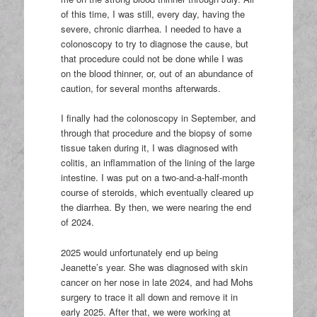
of this time, I was still, every day, having the
severe, chronic diarrhea. I needed to have a
colonoscopy to try to diagnose the cause, but
that procedure could not be done while I was
on the blood thinner, or, out of an abundance of
caution, for several months afterwards.
I finally had the colonoscopy in September, and
through that procedure and the biopsy of some
tissue taken during it, I was diagnosed with
colitis, an inflammation of the lining of the large
intestine. I was put on a two-and-a-half-month
course of steroids, which eventually cleared up
the diarrhea. By then, we were nearing the end
of 2024.
2025 would unfortunately end up being
Jeanette’s year. She was diagnosed with skin
cancer on her nose in late 2024, and had Mohs
surgery to trace it all down and remove it in
early 2025. After that, we were working at