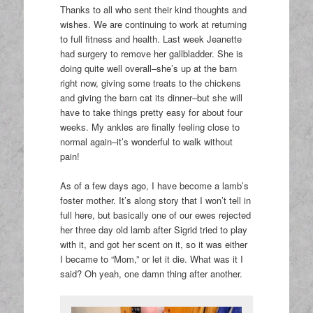
Thanks to all who sent their kind thoughts and
wishes. We are continuing to work at returning
to full fitness and health. Last week Jeanette
had surgery to remove her gallbladder. She is
doing quite well overall–she’s up at the barn
right now, giving some treats to the chickens
and giving the barn cat its dinner–but she will
have to take things pretty easy for about four
weeks. My ankles are finally feeling close to
normal again–it’s wonderful to walk without
pain!
As of a few days ago, I have become a lamb’s
foster mother. It’s along story that I won’t tell in
full here, but basically one of our ewes rejected
her three day old lamb after Sigrid tried to play
with it, and got her scent on it, so it was either
I became to “Mom,” or let it die. What was it I
said? Oh yeah, one damn thing after another.