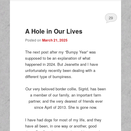
29
A Hole in Our Lives
Posted on
March 21, 2025
The next post after my “Bumpy Year” was
supposed to be an explanation of what
happened in 2024. But Jeanette and I have
unfortunately recently been dealing with a
different type of bumpiness.
Our very beloved border collie, Sigrid, has been
a member of our family, an important farm
partner, and the very dearest of friends ever
since April of 2013. She is gone now.
I have had dogs for most of my life, and they
have all been, in one way or another, good