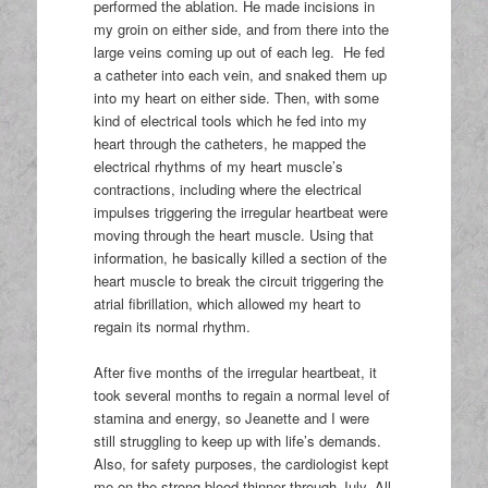
performed the ablation. He made incisions in
my groin on either side, and from there into the
large veins coming up out of each leg. He fed
a catheter into each vein, and snaked them up
into my heart on either side. Then, with some
kind of electrical tools which he fed into my
heart through the catheters, he mapped the
electrical rhythms of my heart muscle’s
contractions, including where the electrical
impulses triggering the irregular heartbeat were
moving through the heart muscle. Using that
information, he basically killed a section of the
heart muscle to break the circuit triggering the
atrial fibrillation, which allowed my heart to
regain its normal rhythm.
After five months of the irregular heartbeat, it
took several months to regain a normal level of
stamina and energy, so Jeanette and I were
still struggling to keep up with life’s demands.
Also, for safety purposes, the cardiologist kept
me on the strong blood thinner through July. All