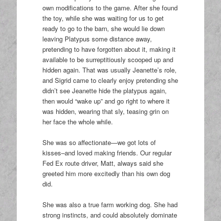
own modifications to the game. After she found
the toy, while she was waiting for us to get
ready to go to the barn, she would lie down
leaving Platypus some distance away,
pretending to have forgotten about it, making it
available to be surreptitiously scooped up and
hidden again. That was usually Jeanette’s role,
and Sigrid came to clearly enjoy pretending she
didn’t see Jeanette hide the platypus again,
then would “wake up” and go right to where it
was hidden, wearing that sly, teasing grin on
her face the whole while.
She was so affectionate—we got lots of
kisses–and loved making friends. Our regular
Fed Ex route driver, Matt, always said she
greeted him more excitedly than his own dog
did.
She was also a true farm working dog. She had
strong instincts, and could absolutely dominate