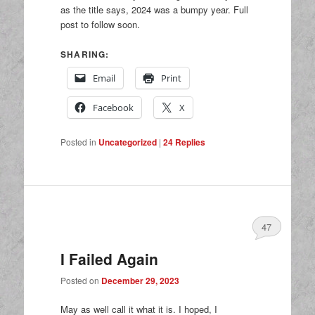
as the title says, 2024 was a bumpy year. Full
post to follow soon.
SHARING:
Email
Print
Facebook
X
Posted in
Uncategorized
|
24
Replies
47
I Failed Again
Posted on
December 29, 2023
May as well call it what it is. I hoped, I