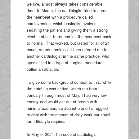
we live, almost always takes considerable
time. In March, the cardiologist tried to correct
the heartbeat with a procedure called
cardioversion, which basically involves
sedating the patient and giving them a strong
electric shock to try and jolt the heartbeat back
to normal. That worked, but lasted for all of 24
hours, so my cardiologist then referred me to
another cardiologist in the same practice, who
specialized in a type of surgical procedure
called an ablation.
To give some background context to this, while
the atrial fib was active, which ran from
January through most of May, I had very low
energy and would get out of breath with
minimal exertion, so Jeanette and I struggled
to deal with the amount of daily work our small
farm lifestyle requires.
In May of 2024, the second cardiologist