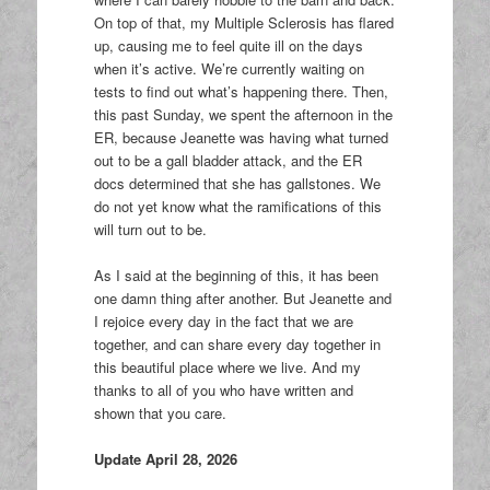
On top of that, my Multiple Sclerosis has flared
up, causing me to feel quite ill on the days
when it’s active. We’re currently waiting on
tests to find out what’s happening there. Then,
this past Sunday, we spent the afternoon in the
ER, because Jeanette was having what turned
out to be a gall bladder attack, and the ER
docs determined that she has gallstones. We
do not yet know what the ramifications of this
will turn out to be.
As I said at the beginning of this, it has been
one damn thing after another. But Jeanette and
I rejoice every day in the fact that we are
together, and can share every day together in
this beautiful place where we live. And my
thanks to all of you who have written and
shown that you care.
Update April 28, 2026