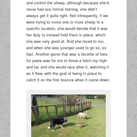
and control the sheep, although because she’d
never had any formal training, she didn’t
always get it quite right. Not infrequently, if we
were trying to move one or more sheep to a
specific location, she would decide that it was
her duty to instead hold them in place, which
she was very good at. And she loved to run,
and when she was younger used to go so, so
fast. Another game that was a favorite of hers
for years was for me to throw a fetch toy high
and far, and she would race after it, watching it
as it flew, with the goal of being in place to
catch it on the first bounce when it came down.