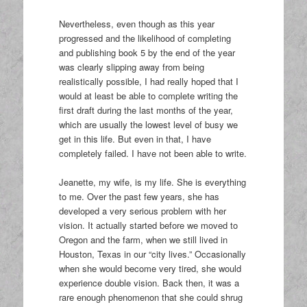
Nevertheless, even though as this year
progressed and the likelihood of completing
and publishing book 5 by the end of the year
was clearly slipping away from being
realistically possible, I had really hoped that I
would at least be able to complete writing the
first draft during the last months of the year,
which are usually the lowest level of busy we
get in this life. But even in that, I have
completely failed. I have not been able to write.
Jeanette, my wife, is my life. She is everything
to me. Over the past few years, she has
developed a very serious problem with her
vision. It actually started before we moved to
Oregon and the farm, when we still lived in
Houston, Texas in our “city lives.” Occasionally
when she would become very tired, she would
experience double vision. Back then, it was a
rare enough phenomenon that she could shrug