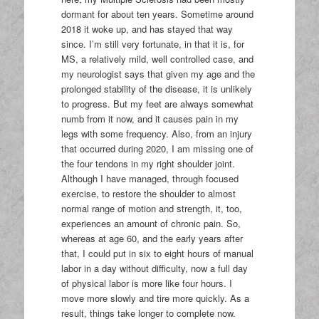
dormant for about ten years. Sometime around
2018 it woke up, and has stayed that way
since. I’m still very fortunate, in that it is, for
MS, a relatively mild, well controlled case, and
my neurologist says that given my age and the
prolonged stability of the disease, it is unlikely
to progress. But my feet are always somewhat
numb from it now, and it causes pain in my
legs with some frequency. Also, from an injury
that occurred during 2020, I am missing one of
the four tendons in my right shoulder joint.
Although I have managed, through focused
exercise, to restore the shoulder to almost
normal range of motion and strength, it, too,
experiences an amount of chronic pain. So,
whereas at age 60, and the early years after
that, I could put in six to eight hours of manual
labor in a day without difficulty, now a full day
of physical labor is more like four hours. I
move more slowly and tire more quickly. As a
result, things take longer to complete now.