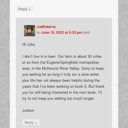
↓
Reply
JudRoberts
on
June 15, 2022 at 5:33 pm
said:
Hi Julia,
I don’t live in a town. Our farm is about 30 miles
or so from the Eugene/Springfield metropolitan
area, in the McKenzie River Valley. Sorry to keep
you waiting for so long–I truly am a slow writer,
plus life has not always been helpful during the
years that I’ve been working on book 5. But thank
you for still being interested in the next book. I’ll
try to not keep you waiting too much longer.
Judson
↓
Reply