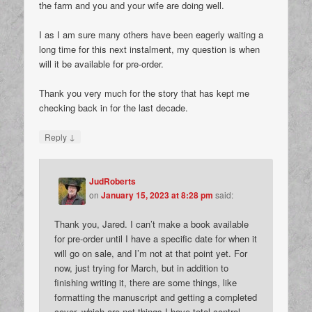
the farm and you and your wife are doing well.
I as I am sure many others have been eagerly waiting a
long time for this next instalment, my question is when
will it be available for pre-order.
Thank you very much for the story that has kept me
checking back in for the last decade.
↓
Reply
JudRoberts
on
January 15, 2023 at 8:28 pm
said:
Thank you, Jared. I can’t make a book available
for pre-order until I have a specific date for when it
will go on sale, and I’m not at that point yet. For
now, just trying for March, but in addition to
finishing writing it, there are some things, like
formatting the manuscript and getting a completed
cover, which are not things I have total control