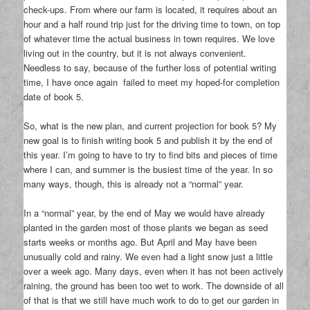
check-ups. From where our farm is located, it requires about an
hour and a half round trip just for the driving time to town, on top
of whatever time the actual business in town requires. We love
living out in the country, but it is not always convenient.
Needless to say, because of the further loss of potential writing
time, I have once again failed to meet my hoped-for completion
date of book 5.
So, what is the new plan, and current projection for book 5? My
new goal is to finish writing book 5 and publish it by the end of
this year. I’m going to have to try to find bits and pieces of time
where I can, and summer is the busiest time of the year. In so
many ways, though, this is already not a “normal” year.
In a “normal” year, by the end of May we would have already
planted in the garden most of those plants we began as seed
starts weeks or months ago. But April and May have been
unusually cold and rainy. We even had a light snow just a little
over a week ago. Many days, even when it has not been actively
raining, the ground has been too wet to work. The downside of all
of that is that we still have much work to do to get our garden in