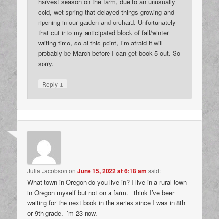
harvest season on the farm, due to an unusually
cold, wet spring that delayed things growing and
ripening in our garden and orchard. Unfortunately
that cut into my anticipated block of fall/winter
writing time, so at this point, I’m afraid it will
probably be March before I can get book 5 out. So
sorry.
↓
Reply
Julia Jacobson
on
June 15, 2022 at 6:18 am
said:
What town in Oregon do you live in? I live in a rural town
in Oregon myself but not on a farm. I think I’ve been
waiting for the next book in the series since I was in 8th
or 9th grade. I’m 23 now.