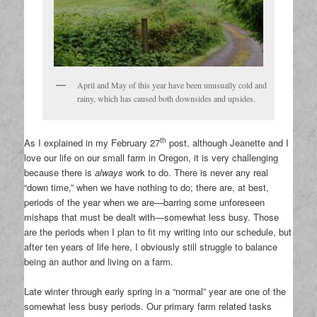
April and May of this year have been unusually cold and
rainy, which has caused both downsides and upsides.
th
As I explained in my February 27
post, although Jeanette and I
love our life on our small farm in Oregon, it is very challenging
because there is
always
work to do. There is never any real
“down time,” when we have nothing to do; there are, at best,
periods of the year when we are—barring some unforeseen
mishaps that must be dealt with—somewhat less busy. Those
are the periods when I plan to fit my writing into our schedule, but
after ten years of life here, I obviously still struggle to balance
being an author and living on a farm.
Late winter through early spring in a “normal” year are one of the
somewhat less busy periods. Our primary farm related tasks