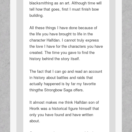
blacksmithing as an art. Although time will
tell how that goes, first I must finish bow
building.
All these things I have done because of
the life you have brought to life in the
character Halfdan. I cannot truly express
the love I have for the characters you have
created. The time you gave to find the
history behind the story itself.
The fact that I can go and read an account
in history about battles and raids that
actually happened is by far my favorite
thingthe Strongbow Saga offers.
It almost makes me think Halfdan son of
Hrorik was a historical figure himself that
only you have found and have written
about.