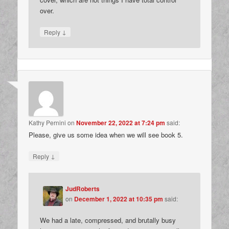
over.
↓
Reply
Kathy Pernini
on
November 22, 2022 at 7:24 pm
said:
Please, give us some idea when we will see book 5.
↓
Reply
JudRoberts
on
December 1, 2022 at 10:35 pm
said:
We had a late, compressed, and brutally busy