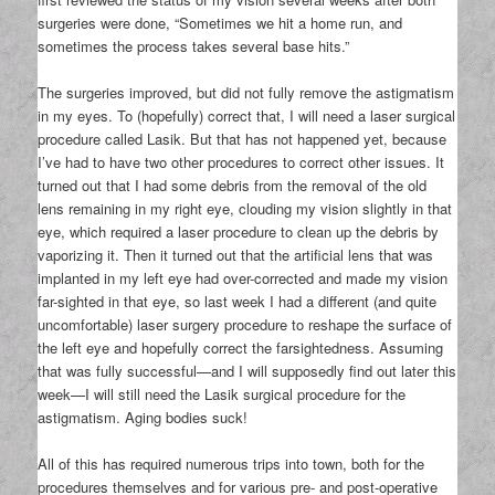
surgeries were done, “Sometimes we hit a home run, and
sometimes the process takes several base hits.”
The surgeries improved, but did not fully remove the astigmatism
in my eyes. To (hopefully) correct that, I will need a laser surgical
procedure called Lasik. But that has not happened yet, because
I’ve had to have two other procedures to correct other issues. It
turned out that I had some debris from the removal of the old
lens remaining in my right eye, clouding my vision slightly in that
eye, which required a laser procedure to clean up the debris by
vaporizing it. Then it turned out that the artificial lens that was
implanted in my left eye had over-corrected and made my vision
far-sighted in that eye, so last week I had a different (and quite
uncomfortable) laser surgery procedure to reshape the surface of
the left eye and hopefully correct the farsightedness. Assuming
that was fully successful—and I will supposedly find out later this
week—I will still need the Lasik surgical procedure for the
astigmatism. Aging bodies suck!
All of this has required numerous trips into town, both for the
procedures themselves and for various pre- and post-operative