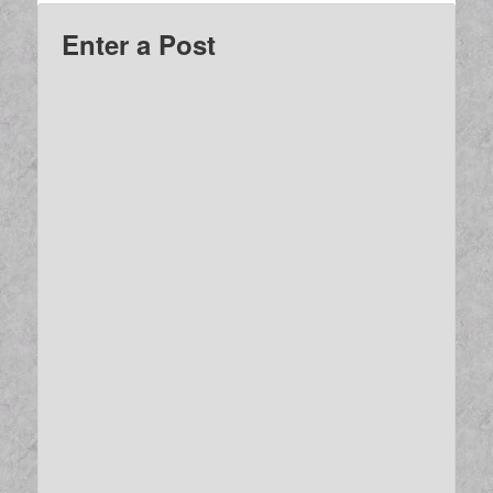
Enter a Post