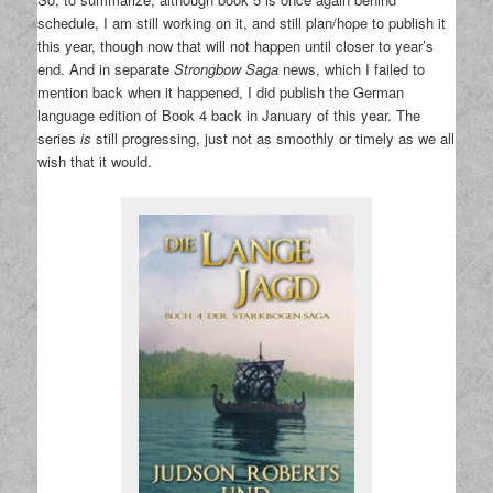
schedule, I am still working on it, and still plan/hope to publish it
this year, though now that will not happen until closer to year’s
end. And in separate
Strongbow Saga
news, which I failed to
mention back when it happened, I did publish the German
language edition of Book 4 back in January of this year. The
series
is
still progressing, just not as smoothly or timely as we all
wish that it would.