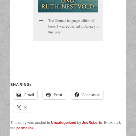
The German language edition of
book 4 was published in January of
this year.
SHARING:
Email
Print
Facebook
X
This entry was posted in
Uncategorized
by
JudRoberts
. Bookmark
the
permalink
.