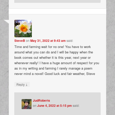
SteveB
on
May 31, 2022 at 9:43 am
said:
Time and farming wait for no one! You have to work
around what you can do and I will be happy when the
book comes out whether it is this year, next year or
whenever really! I have a huge amount of respect for you
as in my writing and farming I rarely manage a poem
never mind a novel! Good luck and fair weather, Steve
↓
Reply
JudRoberts
on
June 4, 2022 at 5:15 pm
said: