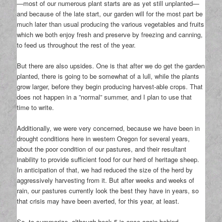
—most of our numerous plant starts are as yet still unplanted—
and because of the late start, our garden will for the most part be
much later than usual producing the various vegetables and fruits
which we both enjoy fresh and preserve by freezing and canning,
to feed us throughout the rest of the year.
But there are also upsides. One is that after we do get the garden
planted, there is going to be somewhat of a lull, while the plants
grow larger, before they begin producing harvest-able crops. That
does not happen in a ”normal” summer, and I plan to use that
time to write.
Additionally, we were very concerned, because we have been in
drought conditions here in western Oregon for several years,
about the poor condition of our pastures, and their resultant
inability to provide sufficient food for our herd of heritage sheep.
In anticipation of that, we had reduced the size of the herd by
aggressively harvesting from it. But after weeks and weeks of
rain, our pastures currently look the best they have in years, so
that crisis may have been averted, for this year, at least.
So, to summarize, although book 5 is once again behind