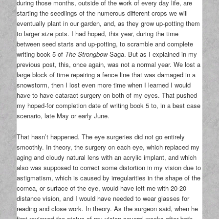
during those months, outside of the work of every day life, are
starting the seedlings of the numerous different crops we will
eventually plant in our garden, and, as they grow up-potting them
to larger size pots. I had hoped, this year, during the time
between seed starts and up-potting, to scramble and complete
writing book 5 of
The Strongbow
Saga. But as I explained in my
previous post, this, once again, was not a normal year. We lost a
large block of time repairing a fence line that was damaged in a
snowstorm, then I lost even more time when I learned I would
have to have cataract surgery on both of my eyes. That pushed
my hoped-for completion date of writing book 5 to, in a best case
scenario, late May or early June.
That hasn’t happened. The eye surgeries did not go entirely
smoothly. In theory, the surgery on each eye, which replaced my
aging and cloudy natural lens with an acrylic implant, and which
also was supposed to correct some distortion in my vision due to
astigmatism, which is caused by irregularities in the shape of the
cornea, or surface of the eye, would have left me with 20-20
distance vision, and I would have needed to wear glasses for
reading and close work. In theory. As the surgeon said, when he
first reviewed the status of my vision several weeks after both