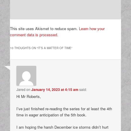
This site uses Akismet to reduce spam.
Learn how your
comment data is processed.
10 THOUGHTS ON “
IT’S A MATTER OF TIME
”
Jared
on
January 14, 2023 at 4:15 am
said:
Hi Mr Roberts,
I’ve just finished re-reading the series for at least the 4th
time in eager anticipation of the 5th book.
I am hoping the harsh December ice storms didn’t hurt