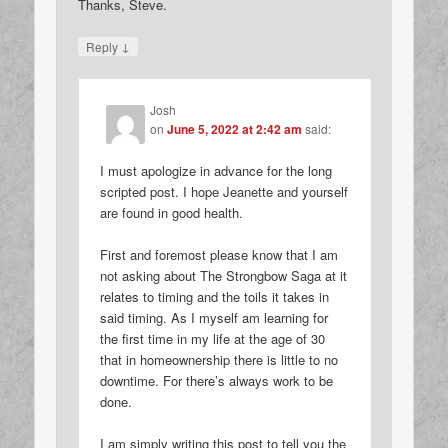
Thanks, Steve.
↓
Reply
Josh
on
June 5, 2022 at 2:42 am
said:
I must apologize in advance for the long
scripted post. I hope Jeanette and yourself
are found in good health.
First and foremost please know that I am
not asking about The Strongbow Saga at it
relates to timing and the toils it takes in
said timing. As I myself am learning for
the first time in my life at the age of 30
that in homeownership there is little to no
downtime. For there’s always work to be
done.
I am simply writing this post to tell you the