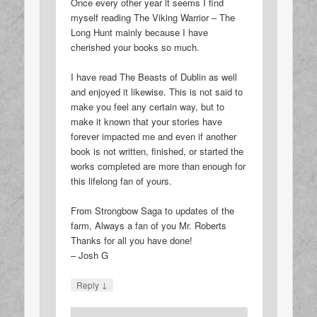
Once every other year it seems I find
myself reading The Viking Warrior – The
Long Hunt mainly because I have
cherished your books so much.
I have read The Beasts of Dublin as well
and enjoyed it likewise. This is not said to
make you feel any certain way, but to
make it known that your stories have
forever impacted me and even if another
book is not written, finished, or started the
works completed are more than enough for
this lifelong fan of yours.
From Strongbow Saga to updates of the
farm, Always a fan of you Mr. Roberts
Thanks for all you have done!
– Josh G
↓
Reply