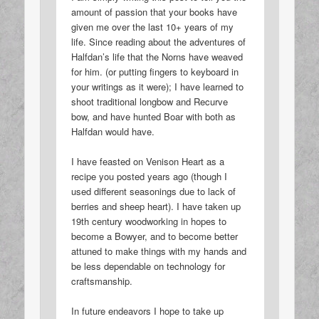
amount of passion that your books have
given me over the last 10+ years of my
life. Since reading about the adventures of
Halfdan’s life that the Norns have weaved
for him. (or putting fingers to keyboard in
your writings as it were); I have learned to
shoot traditional longbow and Recurve
bow, and have hunted Boar with both as
Halfdan would have.
I have feasted on Venison Heart as a
recipe you posted years ago (though I
used different seasonings due to lack of
berries and sheep heart). I have taken up
19th century woodworking in hopes to
become a Bowyer, and to become better
attuned to make things with my hands and
be less dependable on technology for
craftsmanship.
In future endeavors I hope to take up