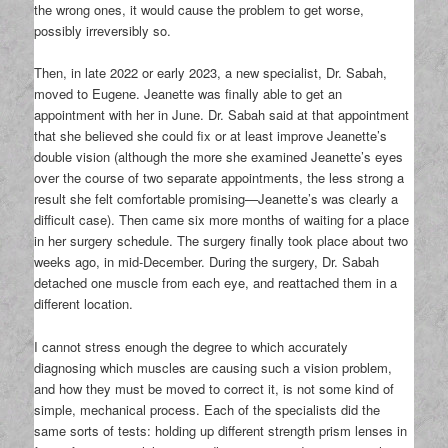
the wrong ones, it would cause the problem to get worse,
possibly irreversibly so.
Then, in late 2022 or early 2023, a new specialist, Dr. Sabah,
moved to Eugene. Jeanette was finally able to get an
appointment with her in June. Dr. Sabah said at that appointment
that she believed she could fix or at least improve Jeanette’s
double vision (although the more she examined Jeanette’s eyes
over the course of two separate appointments, the less strong a
result she felt comfortable promising—Jeanette’s was clearly a
difficult case). Then came six more months of waiting for a place
in her surgery schedule. The surgery finally took place about two
weeks ago, in mid-December. During the surgery, Dr. Sabah
detached one muscle from each eye, and reattached them in a
different location.
I cannot stress enough the degree to which accurately
diagnosing which muscles are causing such a vision problem,
and how they must be moved to correct it, is not some kind of
simple, mechanical process. Each of the specialists did the
same sorts of tests: holding up different strength prism lenses in