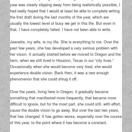
year was clearly slipping away from being realistically possible, I
had really hoped that I would at least be able to complete writing
the first draft during the last months of the year, which are
usually the lowest level of busy we get in this life. But even in
that, I have completely failed. I have not been able to write.
Jeanette, my wife, is my life. She is everything to me. Over the
past few years, she has developed a very serious problem with
her vision. It actually started before we moved to Oregon and the
farm, when we still lived in Houston, Texas in our “city lives.”
Occasionally when she would become very tired, she would
experience double vision. Back then, it was a rare enough
phenomenon that she could shrug it off.
Over the years, living here in Oregon, it gradually became
something that manifested more frequently, that became more
difficult to ignore, but for the most part, she could still, with effort,
cause the double vision to go away. But over the last two years,
that has changed. It has gotten worse, especially over the course
of this year, to the point where it has become a constant.