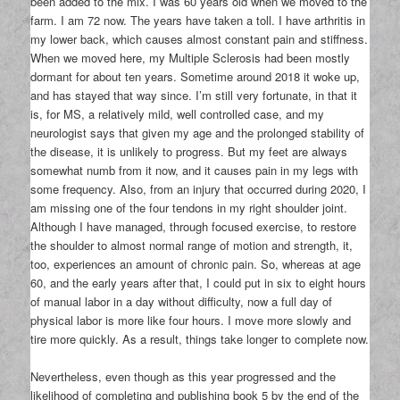
been added to the mix. I was 60 years old when we moved to the
farm. I am 72 now. The years have taken a toll. I have arthritis in
my lower back, which causes almost constant pain and stiffness.
When we moved here, my Multiple Sclerosis had been mostly
dormant for about ten years. Sometime around 2018 it woke up,
and has stayed that way since. I’m still very fortunate, in that it
is, for MS, a relatively mild, well controlled case, and my
neurologist says that given my age and the prolonged stability of
the disease, it is unlikely to progress. But my feet are always
somewhat numb from it now, and it causes pain in my legs with
some frequency. Also, from an injury that occurred during 2020, I
am missing one of the four tendons in my right shoulder joint.
Although I have managed, through focused exercise, to restore
the shoulder to almost normal range of motion and strength, it,
too, experiences an amount of chronic pain. So, whereas at age
60, and the early years after that, I could put in six to eight hours
of manual labor in a day without difficulty, now a full day of
physical labor is more like four hours. I move more slowly and
tire more quickly. As a result, things take longer to complete now.
Nevertheless, even though as this year progressed and the
likelihood of completing and publishing book 5 by the end of the