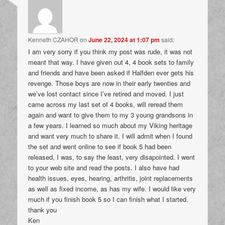
Kenneth CZAHOR
on
June 22, 2024 at 1:07 pm
said:
I am very sorry if you think my post was rude, it was not
meant that way. I have given out 4, 4 book sets to family
and friends and have been asked if Halfden ever gets his
revenge. Those boys are now in their early twenties and
we’ve lost contact since I’ve retired and moved. I just
came across my last set of 4 books, will reread them
again and want to give them to my 3 young grandsons in
a few years. I learned so much about my Viking heritage
and want very much to share it. I will admit when I found
the set and went online to see if book 5 had been
released, I was, to say the least, very disapointed. I went
to your web site and read the posts. I also have had
health issues, eyes, hearing, arthritis, joint replacements
as well as fixed income, as has my wife. I would like very
much if you finish book 5 so I can finish what I started.
thank you
Ken