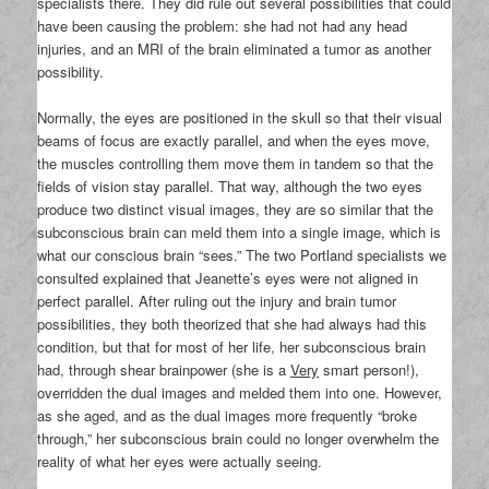
specialists there. They did rule out several possibilities that could
have been causing the problem: she had not had any head
injuries, and an MRI of the brain eliminated a tumor as another
possibility.
Normally, the eyes are positioned in the skull so that their visual
beams of focus are exactly parallel, and when the eyes move,
the muscles controlling them move them in tandem so that the
fields of vision stay parallel. That way, although the two eyes
produce two distinct visual images, they are so similar that the
subconscious brain can meld them into a single image, which is
what our conscious brain “sees.” The two Portland specialists we
consulted explained that Jeanette’s eyes were not aligned in
perfect parallel. After ruling out the injury and brain tumor
possibilities, they both theorized that she had always had this
condition, but that for most of her life, her subconscious brain
had, through shear brainpower (she is a
Very
smart person!),
overridden the dual images and melded them into one. However,
as she aged, and as the dual images more frequently “broke
through,” her subconscious brain could no longer overwhelm the
reality of what her eyes were actually seeing.