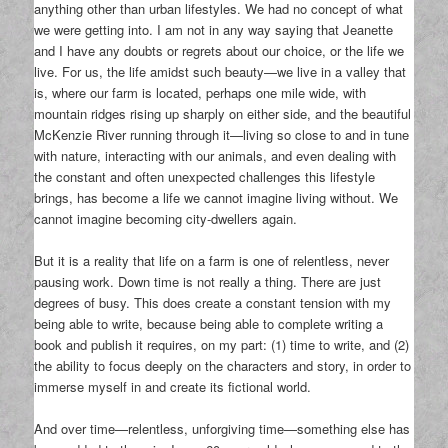
anything other than urban lifestyles. We had no concept of what
we were getting into. I am not in any way saying that Jeanette
and I have any doubts or regrets about our choice, or the life we
live. For us, the life amidst such beauty—we live in a valley that
is, where our farm is located, perhaps one mile wide, with
mountain ridges rising up sharply on either side, and the beautiful
McKenzie River running through it—living so close to and in tune
with nature, interacting with our animals, and even dealing with
the constant and often unexpected challenges this lifestyle
brings, has become a life we cannot imagine living without. We
cannot imagine becoming city-dwellers again.
But it is a reality that life on a farm is one of relentless, never
pausing work. Down time is not really a thing. There are just
degrees of busy. This does create a constant tension with my
being able to write, because being able to complete writing a
book and publish it requires, on my part: (1) time to write, and (2)
the ability to focus deeply on the characters and story, in order to
immerse myself in and create its fictional world.
And over time—relentless, unforgiving time—something else has