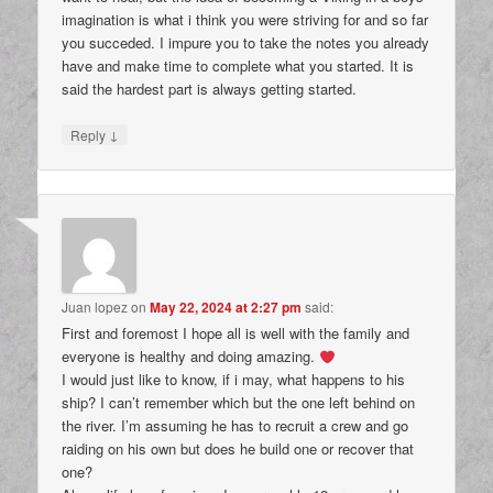
imagination is what i think you were striving for and so far
you succeded. I impure you to take the notes you already
have and make time to complete what you started. It is
said the hardest part is always getting started.
↓
Reply
Juan lopez
on
May 22, 2024 at 2:27 pm
said:
First and foremost I hope all is well with the family and
everyone is healthy and doing amazing.
I would just like to know, if i may, what happens to his
ship? I can’t remember which but the one left behind on
the river. I’m assuming he has to recruit a crew and go
raiding on his own but does he build one or recover that
one?