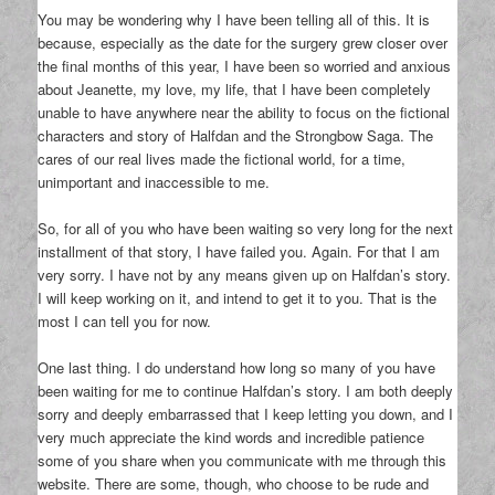
You may be wondering why I have been telling all of this. It is
because, especially as the date for the surgery grew closer over
the final months of this year, I have been so worried and anxious
about Jeanette, my love, my life, that I have been completely
unable to have anywhere near the ability to focus on the fictional
characters and story of Halfdan and the Strongbow Saga. The
cares of our real lives made the fictional world, for a time,
unimportant and inaccessible to me.
So, for all of you who have been waiting so very long for the next
installment of that story, I have failed you. Again. For that I am
very sorry. I have not by any means given up on Halfdan’s story.
I will keep working on it, and intend to get it to you. That is the
most I can tell you for now.
One last thing. I do understand how long so many of you have
been waiting for me to continue Halfdan’s story. I am both deeply
sorry and deeply embarrassed that I keep letting you down, and I
very much appreciate the kind words and incredible patience
some of you share when you communicate with me through this
website. There are some, though, who choose to be rude and