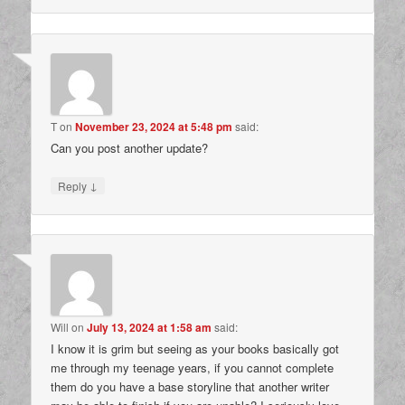
T
on
November 23, 2024 at 5:48 pm
said:
Can you post another update?
↓
Reply
Will
on
July 13, 2024 at 1:58 am
said:
I know it is grim but seeing as your books basically got
me through my teenage years, if you cannot complete
them do you have a base storyline that another writer