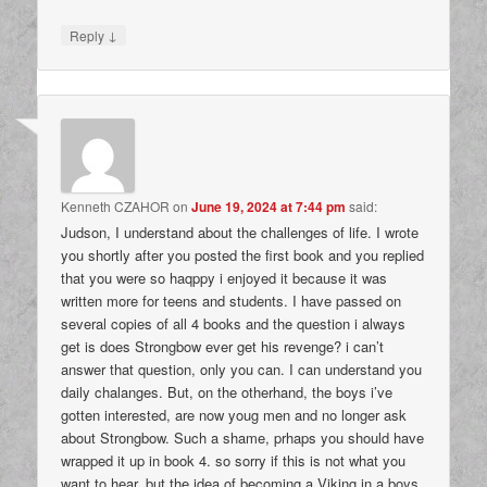
↓
Reply
Kenneth CZAHOR
on
June 19, 2024 at 7:44 pm
said:
Judson, I understand about the challenges of life. I wrote
you shortly after you posted the first book and you replied
that you were so haqppy i enjoyed it because it was
written more for teens and students. I have passed on
several copies of all 4 books and the question i always
get is does Strongbow ever get his revenge? i can’t
answer that question, only you can. I can understand you
daily chalanges. But, on the otherhand, the boys i’ve
gotten interested, are now youg men and no longer ask
about Strongbow. Such a shame, prhaps you should have
wrapped it up in book 4. so sorry if this is not what you
want to hear, but the idea of becoming a Viking in a boys