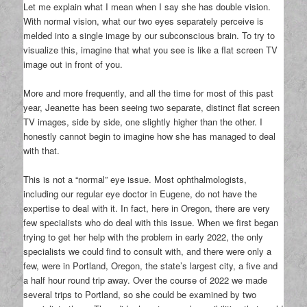
Let me explain what I mean when I say she has double vision.
With normal vision, what our two eyes separately perceive is
melded into a single image by our subconscious brain. To try to
visualize this, imagine that what you see is like a flat screen TV
image out in front of you.
More and more frequently, and all the time for most of this past
year, Jeanette has been seeing two separate, distinct flat screen
TV images, side by side, one slightly higher than the other. I
honestly cannot begin to imagine how she has managed to deal
with that.
This is not a “normal” eye issue. Most ophthalmologists,
including our regular eye doctor in Eugene, do not have the
expertise to deal with it. In fact, here in Oregon, there are very
few specialists who do deal with this issue. When we first began
trying to get her help with the problem in early 2022, the only
specialists we could find to consult with, and there were only a
few, were in Portland, Oregon, the state’s largest city, a five and
a half hour round trip away. Over the course of 2022 we made
several trips to Portland, so she could be examined by two