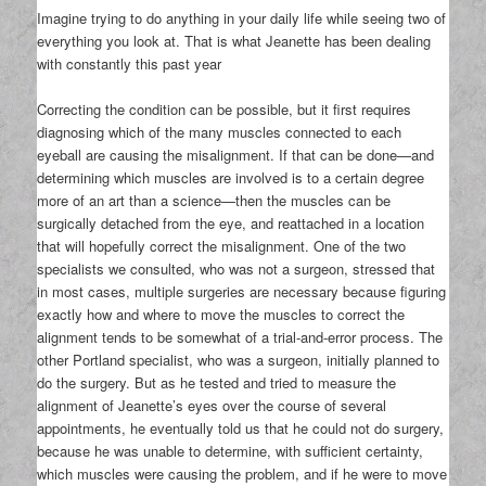
Imagine trying to do anything in your daily life while seeing two of
everything you look at. That is what Jeanette has been dealing
with constantly this past year
Correcting the condition can be possible, but it first requires
diagnosing which of the many muscles connected to each
eyeball are causing the misalignment. If that can be done—and
determining which muscles are involved is to a certain degree
more of an art than a science—then the muscles can be
surgically detached from the eye, and reattached in a location
that will hopefully correct the misalignment. One of the two
specialists we consulted, who was not a surgeon, stressed that
in most cases, multiple surgeries are necessary because figuring
exactly how and where to move the muscles to correct the
alignment tends to be somewhat of a trial-and-error process. The
other Portland specialist, who was a surgeon, initially planned to
do the surgery. But as he tested and tried to measure the
alignment of Jeanette’s eyes over the course of several
appointments, he eventually told us that he could not do surgery,
because he was unable to determine, with sufficient certainty,
which muscles were causing the problem, and if he were to move