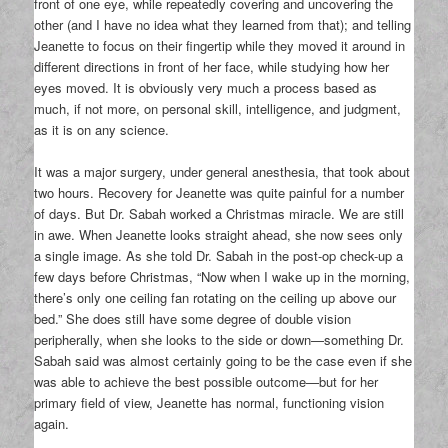
front of one eye, while repeatedly covering and uncovering the
other (and I have no idea what they learned from that); and telling
Jeanette to focus on their fingertip while they moved it around in
different directions in front of her face, while studying how her
eyes moved. It is obviously very much a process based as
much, if not more, on personal skill, intelligence, and judgment,
as it is on any science.
It was a major surgery, under general anesthesia, that took about
two hours. Recovery for Jeanette was quite painful for a number
of days. But Dr. Sabah worked a Christmas miracle. We are still
in awe. When Jeanette looks straight ahead, she now sees only
a single image. As she told Dr. Sabah in the post-op check-up a
few days before Christmas, “Now when I wake up in the morning,
there’s only one ceiling fan rotating on the ceiling up above our
bed.” She does still have some degree of double vision
peripherally, when she looks to the side or down—something Dr.
Sabah said was almost certainly going to be the case even if she
was able to achieve the best possible outcome—but for her
primary field of view, Jeanette has normal, functioning vision
again.