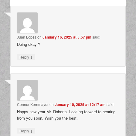
Juan Lopez
on
January 16, 2025 at 5:57 pm
said:
Doing okay ?
↓
Reply
Conner Kornmayer
on
January 10, 2025 at 12:17 am
said:
Happy new year Mr. Roberts. Looking forward to hearing
from you soon. Wish you the best.
↓
Reply