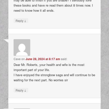
may be able to finish if you are unable? I seriously love
these books and have re read them about 8 times now. I
need to know how it all ends.
↓
Reply
Cave
on
June 28, 2024 at 8:17 am
said:
Dear Mr. Roberts, your health and wife is the most
important part of your life.
I have enjoyed the strongbow saga and will continue to be
waiting for the next part. No worries sir
↓
Reply