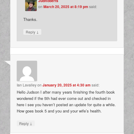
JudRoberts
on
March 20, 2025 at 8:19 pm
said:
Thanks.
↓
Reply
Ian Lavalley
on
January 20, 2025 at 4:30 am
said:
Hello Judson I after many years finishing the fourth book
wondered if the 5th had ever come out and checked in
here i see you haven’t posted an update for quite a while.
How goes book 5 and you and your wife’s health.
↓
Reply