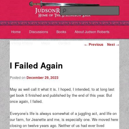
Sear
Main
Home
Discussions
Books
About Judson Roberts
Skip
Skip
menu
Viking History
Maps
Contact
Post
to
to
←
Previous
Next
→
navigation
primary
secondary
I Failed Again
content
content
Posted on
December 29, 2023
May as well call it what it is. I hoped, I intended, to at long last
get book 5 finished and published by the end of this year. But
once again, I failed.
Everyone’s life is always somewhat of a juggling act, and life on
our farm, for Jeanette and me, is especially one. We moved here
closing on twelve years ago. Neither of us had ever lived