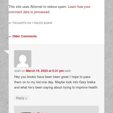
This site uses Akismet to reduce spam.
Learn how your
comment data is processed.
47 THOUGHTS ON “
I FAILED AGAIN
”
Comment
← Older Comments
navigation
Joah
on
March 19, 2025 at 5:31 pm
said:
Hey you books have been been great I hope to pass
them on to my kid one day. Maybe look into Gary breka
and what he’s been saying about trying to improve health.
↓
Reply