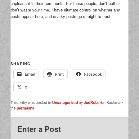
unpleasant in their comments. For those people, don’t bother,
don’t waste your time. I have ultimate control on whether any
posts appear here, and snarky posts go straight to trash.
SHARING:
Email
Print
Facebook
X
This entry was posted in
Uncategorized
by
JudRoberts
. Bookmark
the
permalink
.
Enter a Post