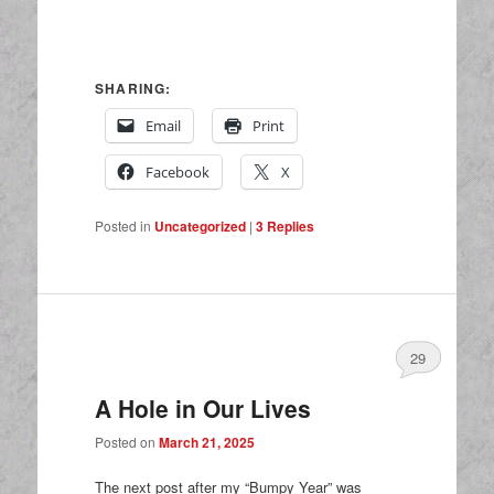
SHARING:
Email
Print
Facebook
X
Posted in
Uncategorized
|
3
Replies
29
A Hole in Our Lives
Posted on
March 21, 2025
The next post after my “Bumpy Year” was