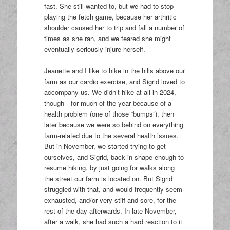
fast. She still wanted to, but we had to stop
playing the fetch game, because her arthritic
shoulder caused her to trip and fall a number of
times as she ran, and we feared she might
eventually seriously injure herself.
Jeanette and I like to hike in the hills above our
farm as our cardio exercise, and Sigrid loved to
accompany us. We didn’t hike at all in 2024,
though—for much of the year because of a
health problem (one of those “bumps”), then
later because we were so behind on everything
farm-related due to the several health issues.
But in November, we started trying to get
ourselves, and Sigrid, back in shape enough to
resume hiking, by just going for walks along
the street our farm is located on. But Sigrid
struggled with that, and would frequently seem
exhausted, and/or very stiff and sore, for the
rest of the day afterwards. In late November,
after a walk, she had such a hard reaction to it