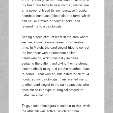
my heart rate back to near normal, started me
on a powerful blood thinner, because irregular
heartbeat can cause blood clots to form, which
can cause strokes or heart attacks, and
referred me to a cardiologist.
Seeing a specialist, at least in the area where
we live, almost always takes considerable
time. In March, the cardiologist tried to correct
the heartbeat with a procedure called
cardioversion, which basically involves
sedating the patient and giving them a strong
electric shock to try and jolt the heartbeat back
to normal. That worked, but lasted for all of 24
hours, so my cardiologist then referred me to
another cardiologist in the same practice, who
specialized in a type of surgical procedure
called an ablation.
To give some background context to this, while
the atrial fib was active, which ran from