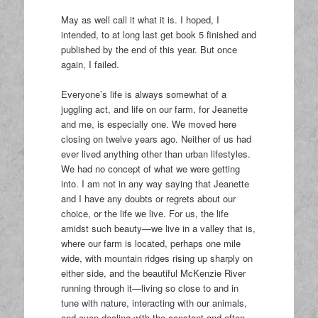
May as well call it what it is. I hoped, I
intended, to at long last get book 5 finished and
published by the end of this year. But once
again, I failed.
Everyone’s life is always somewhat of a
juggling act, and life on our farm, for Jeanette
and me, is especially one. We moved here
closing on twelve years ago. Neither of us had
ever lived anything other than urban lifestyles.
We had no concept of what we were getting
into. I am not in any way saying that Jeanette
and I have any doubts or regrets about our
choice, or the life we live. For us, the life
amidst such beauty—we live in a valley that is,
where our farm is located, perhaps one mile
wide, with mountain ridges rising up sharply on
either side, and the beautiful McKenzie River
running through it—living so close to and in
tune with nature, interacting with our animals,
and even dealing with the constant and often