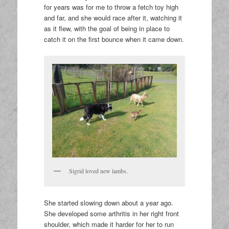
for years was for me to throw a fetch toy high
and far, and she would race after it, watching it
as it flew, with the goal of being in place to
catch it on the first bounce when it came down.
Sigrid loved new lambs.
She started slowing down about a year ago.
She developed some arthritis in her right front
shoulder, which made it harder for her to run