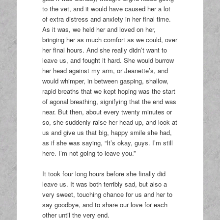
to the vet, and it would have caused her a lot
of extra distress and anxiety in her final time.
As it was, we held her and loved on her,
bringing her as much comfort as we could, over
her final hours. And she really didn’t want to
leave us, and fought it hard. She would burrow
her head against my arm, or Jeanette’s, and
would whimper, in between gasping, shallow,
rapid breaths that we kept hoping was the start
of agonal breathing, signifying that the end was
near. But then, about every twenty minutes or
so, she suddenly raise her head up, and look at
us and give us that big, happy smile she had,
as if she was saying, “It’s okay, guys. I’m still
here. I’m not going to leave you.”
It took four long hours before she finally did
leave us. It was both terribly sad, but also a
very sweet, touching chance for us and her to
say goodbye, and to share our love for each
other until the very end.