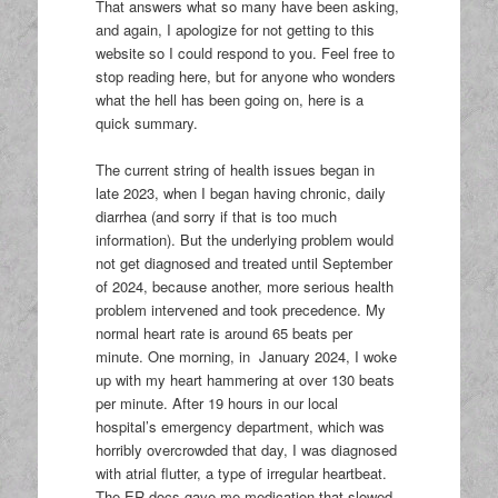
That answers what so many have been asking,
and again, I apologize for not getting to this
website so I could respond to you. Feel free to
stop reading here, but for anyone who wonders
what the hell has been going on, here is a
quick summary.
The current string of health issues began in
late 2023, when I began having chronic, daily
diarrhea (and sorry if that is too much
information). But the underlying problem would
not get diagnosed and treated until September
of 2024, because another, more serious health
problem intervened and took precedence. My
normal heart rate is around 65 beats per
minute. One morning, in January 2024, I woke
up with my heart hammering at over 130 beats
per minute. After 19 hours in our local
hospital’s emergency department, which was
horribly overcrowded that day, I was diagnosed
with atrial flutter, a type of irregular heartbeat.
The ER docs gave me medication that slowed