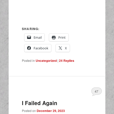
SHARING:
Email
Print
Facebook
X
Posted in
Uncategorized
|
24
Replies
47
I Failed Again
Posted on
December 29, 2023