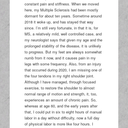
constant pain and stiffness. When we moved
here, my Multiple Sclerosis had been mostly
dormant for about ten years. Sometime around
2018 it woke up, and has stayed that way
since. I’m still very fortunate, in that it is, for
MS, a relatively mild, well controlled case, and
my neurologist says that given my age and the
prolonged stability of the disease, it is unlikely
to progress. But my feet are always somewhat
numb from it now, and it causes pain in my
legs with some frequency. Also, from an injury
that occurred during 2020, I am missing one of
the four tendons in my right shoulder joint.
Although I have managed, through focused
exercise, to restore the shoulder to almost
normal range of motion and strength, it, too,
experiences an amount of chronic pain. So,
whereas at age 60, and the early years after
that, I could put in six to eight hours of manual
labor in a day without difficulty, now a full day
of physical labor is more like four hours. I