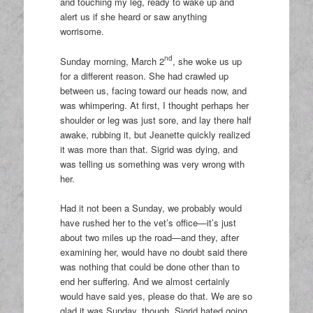
and touching my leg, ready to wake up and
alert us if she heard or saw anything
worrisome.
nd
Sunday morning, March 2
, she woke us up
for a different reason. She had crawled up
between us, facing toward our heads now, and
was whimpering. At first, I thought perhaps her
shoulder or leg was just sore, and lay there half
awake, rubbing it, but Jeanette quickly realized
it was more than that. Sigrid was dying, and
was telling us something was very wrong with
her.
Had it not been a Sunday, we probably would
have rushed her to the vet’s office—it’s just
about two miles up the road—and they, after
examining her, would have no doubt said there
was nothing that could be done other than to
end her suffering. And we almost certainly
would have said yes, please do that. We are so
glad it was Sunday, though. Sigrid hated going