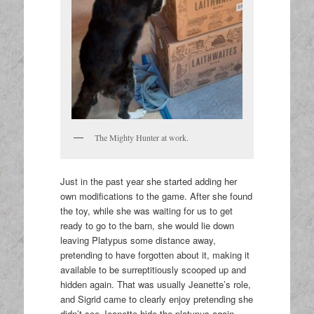
The Mighty Hunter at work.
Just in the past year she started adding her
own modifications to the game. After she found
the toy, while she was waiting for us to get
ready to go to the barn, she would lie down
leaving Platypus some distance away,
pretending to have forgotten about it, making it
available to be surreptitiously scooped up and
hidden again. That was usually Jeanette’s role,
and Sigrid came to clearly enjoy pretending she
didn’t see Jeanette hide the platypus again,