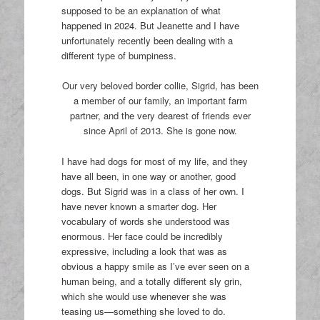
supposed to be an explanation of what
happened in 2024. But Jeanette and I have
unfortunately recently been dealing with a
different type of bumpiness.
Our very beloved border collie, Sigrid, has been
a member of our family, an important farm
partner, and the very dearest of friends ever
since April of 2013. She is gone now.
I have had dogs for most of my life, and they
have all been, in one way or another, good
dogs. But Sigrid was in a class of her own. I
have never known a smarter dog. Her
vocabulary of words she understood was
enormous. Her face could be incredibly
expressive, including a look that was as
obvious a happy smile as I’ve ever seen on a
human being, and a totally different sly grin,
which she would use whenever she was
teasing us—something she loved to do.