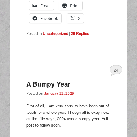
Email
Print
Facebook
X
Posted in
Uncategorized
|
29
Replies
24
A Bumpy Year
Posted on
January 22, 2025
First of all, I am very sorry to have been out of
touch for a whole year. Though all is okay now,
as the title says, 2024 was a bumpy year. Full
post to follow soon.