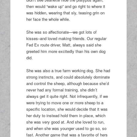
then would “wake up” and go right to where it
was hidden, wearing that sly, teasing grin on
her face the whole while.
She was so affectionate—we got lots of
kisses–and loved making friends. Our regular
Fed Ex route driver, Matt, always said she
greeted him more excitedly than his own dog
did.
She was also a true farm working dog. She had
strong instincts, and could absolutely dominate
and control the sheep, although because she’d
never had any formal training, she didn’t
always get it quite right. Not infrequently, if we
were trying to move one or more sheep to a
specific location, she would decide that it was
her duty to instead hold them in place, which
she was very good at. And she loved to run,
and when she was younger used to go so, so
fast. Another game that was a favorite of hers