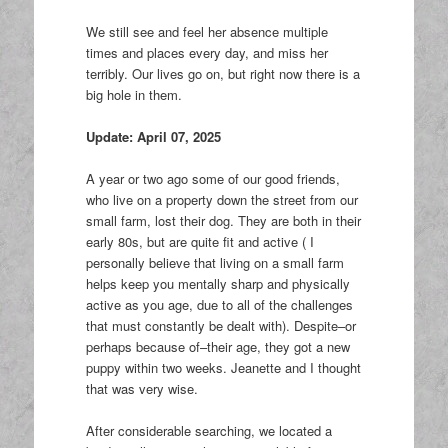
We still see and feel her absence multiple
times and places every day, and miss her
terribly. Our lives go on, but right now there is a
big hole in them.
Update: April 07, 2025
A year or two ago some of our good friends,
who live on a property down the street from our
small farm, lost their dog. They are both in their
early 80s, but are quite fit and active ( I
personally believe that living on a small farm
helps keep you mentally sharp and physically
active as you age, due to all of the challenges
that must constantly be dealt with). Despite–or
perhaps because of–their age, they got a new
puppy within two weeks. Jeanette and I thought
that was very wise.
After considerable searching, we located a