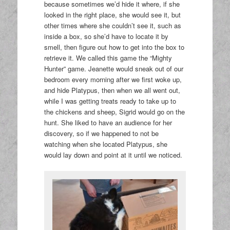
because sometimes we’d hide it where, if she
looked in the right place, she would see it, but
other times where she couldn’t see it, such as
inside a box, so she’d have to locate it by
smell, then figure out how to get into the box to
retrieve it. We called this game the “Mighty
Hunter” game. Jeanette would sneak out of our
bedroom every morning after we first woke up,
and hide Platypus, then when we all went out,
while I was getting treats ready to take up to
the chickens and sheep, Sigrid would go on the
hunt. She liked to have an audience for her
discovery, so if we happened to not be
watching when she located Platypus, she
would lay down and point at it until we noticed.