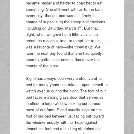
became harder and harder to coax her to eat
something. She still went with us to the barn
every day, though, and was still firmly in
charge of supervising the sheep and chickens,
st
including on Saturday, March 1
. But that
night, when we gave her a little vanilla ice
cream as a special treat to tempt her to eat—it
was a favorite of hers—she threw it up. We
later the next day found that she had quietly,
secretly gotten sick several times over the
course of the night.
Sigrid has always been very protective of us,
and for many years has taken it upon herself to
watch over us during the night. The foot of our
bed faces a sliding glass door that serves as,
in effect, a large window looking out across
most of our farm. Sigrid usually slept on the
foot of our bed between us, facing out toward
the window, usually with her head against
Jeanette’s foot and a hind leg stretched out