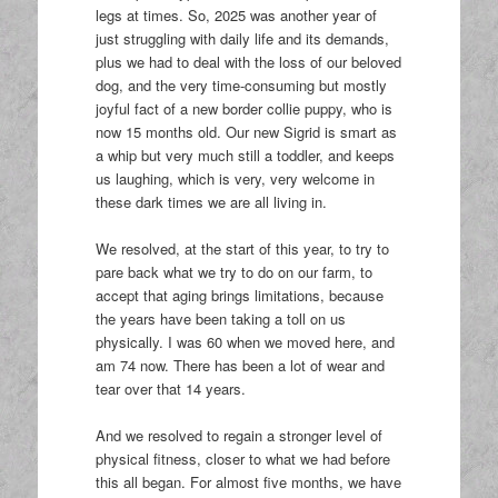
legs at times. So, 2025 was another year of
just struggling with daily life and its demands,
plus we had to deal with the loss of our beloved
dog, and the very time-consuming but mostly
joyful fact of a new border collie puppy, who is
now 15 months old. Our new Sigrid is smart as
a whip but very much still a toddler, and keeps
us laughing, which is very, very welcome in
these dark times we are all living in.
We resolved, at the start of this year, to try to
pare back what we try to do on our farm, to
accept that aging brings limitations, because
the years have been taking a toll on us
physically. I was 60 when we moved here, and
am 74 now. There has been a lot of wear and
tear over that 14 years.
And we resolved to regain a stronger level of
physical fitness, closer to what we had before
this all began. For almost five months, we have