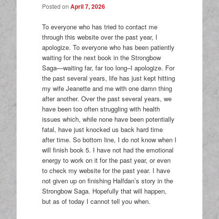
Posted on
April 7, 2026
To everyone who has tried to contact me
through this website over the past year, I
apologize. To everyone who has been patiently
waiting for the next book in the Strongbow
Saga—waiting far, far too long–I apologize. For
the past several years, life has just kept hitting
my wife Jeanette and me with one damn thing
after another. Over the past several years, we
have been too often struggling with health
issues which, while none have been potentially
fatal, have just knocked us back hard time
after time. So bottom line, I do not know when I
will finish book 5. I have not had the emotional
energy to work on it for the past year, or even
to check my website for the past year. I have
not given up on finishing Halfdan’s story in the
Strongbow Saga. Hopefully that will happen,
but as of today I cannot tell you when.