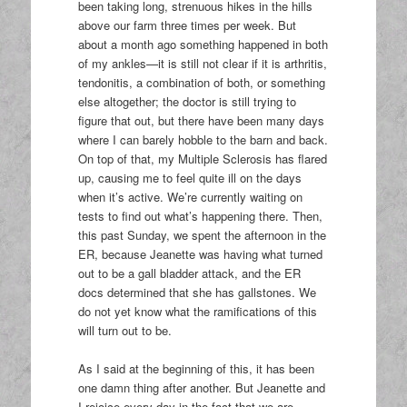
been taking long, strenuous hikes in the hills
above our farm three times per week. But
about a month ago something happened in both
of my ankles—it is still not clear if it is arthritis,
tendonitis, a combination of both, or something
else altogether; the doctor is still trying to
figure that out, but there have been many days
where I can barely hobble to the barn and back.
On top of that, my Multiple Sclerosis has flared
up, causing me to feel quite ill on the days
when it’s active. We’re currently waiting on
tests to find out what’s happening there. Then,
this past Sunday, we spent the afternoon in the
ER, because Jeanette was having what turned
out to be a gall bladder attack, and the ER
docs determined that she has gallstones. We
do not yet know what the ramifications of this
will turn out to be.
As I said at the beginning of this, it has been
one damn thing after another. But Jeanette and
I rejoice every day in the fact that we are