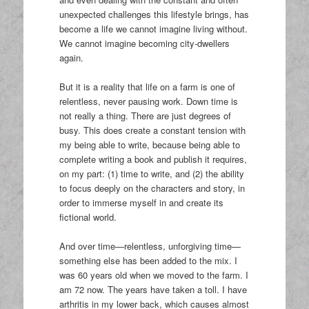
unexpected challenges this lifestyle brings, has
become a life we cannot imagine living without.
We cannot imagine becoming city-dwellers
again.
But it is a reality that life on a farm is one of
relentless, never pausing work. Down time is
not really a thing. There are just degrees of
busy. This does create a constant tension with
my being able to write, because being able to
complete writing a book and publish it requires,
on my part: (1) time to write, and (2) the ability
to focus deeply on the characters and story, in
order to immerse myself in and create its
fictional world.
And over time—relentless, unforgiving time—
something else has been added to the mix. I
was 60 years old when we moved to the farm. I
am 72 now. The years have taken a toll. I have
arthritis in my lower back, which causes almost