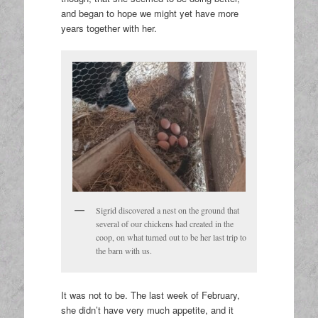
and began to hope we might yet have more
years together with her.
Sigrid discovered a nest on the ground that
several of our chickens had created in the
coop, on what turned out to be her last trip to
the barn with us.
It was not to be. The last week of February,
she didn’t have very much appetite, and it