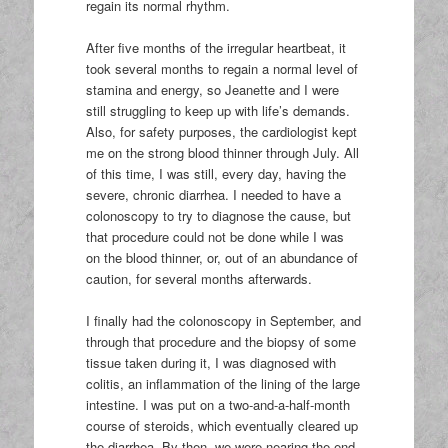
regain its normal rhythm.
After five months of the irregular heartbeat, it
took several months to regain a normal level of
stamina and energy, so Jeanette and I were
still struggling to keep up with life’s demands.
Also, for safety purposes, the cardiologist kept
me on the strong blood thinner through July. All
of this time, I was still, every day, having the
severe, chronic diarrhea. I needed to have a
colonoscopy to try to diagnose the cause, but
that procedure could not be done while I was
on the blood thinner, or, out of an abundance of
caution, for several months afterwards.
I finally had the colonoscopy in September, and
through that procedure and the biopsy of some
tissue taken during it, I was diagnosed with
colitis, an inflammation of the lining of the large
intestine. I was put on a two-and-a-half-month
course of steroids, which eventually cleared up
the diarrhea. By then, we were nearing the end