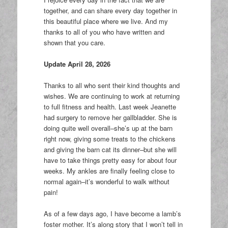
together, and can share every day together in
this beautiful place where we live. And my
thanks to all of you who have written and
shown that you care.
Update April 28, 2026
Thanks to all who sent their kind thoughts and
wishes. We are continuing to work at returning
to full fitness and health. Last week Jeanette
had surgery to remove her gallbladder. She is
doing quite well overall–she’s up at the barn
right now, giving some treats to the chickens
and giving the barn cat its dinner–but she will
have to take things pretty easy for about four
weeks. My ankles are finally feeling close to
normal again–it’s wonderful to walk without
pain!
As of a few days ago, I have become a lamb’s
foster mother. It’s along story that I won’t tell in