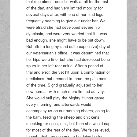
that she almost couldn’t walk at all for the rest
of the day, and had very limited mobility for
several days after, with one of her hind legs
frequently seeming to give out under her. We
were afraid she had developed severe hip
dysplasia, and were very worried that if it was
bad enough, she might have to be put down.
But after a lengthy (and quite expensive) day at
our veterinarian’s office, it was determined that
her hips were fine, but she had developed bone
spurs in her left rear ankle. After a period of
trial and error, the vet hit upon a combination of
medicines that seemed to tame the pain most
of the time. Sigrid gradually adjusted to her
new normal, with much more limited activity.
She would still play the Mighty Hunter game
every morning, and afterwards would
accompany us on our morning chores, going to
the barn, feeding the sheep and chickens,
checking for eggs, etc., but then she would nap
for most of the rest of the day. We felt relieved,
though, that she seemed to be doing better,