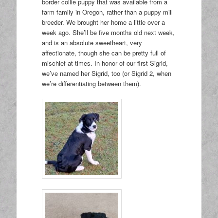
border collie puppy that was available from a
farm family in Oregon, rather than a puppy mill
breeder. We brought her home a little over a
week ago. She’ll be five months old next week,
and is an absolute sweetheart, very
affectionate, though she can be pretty full of
mischief at times. In honor of our first Sigrid,
we’ve named her Sigrid, too (or Sigrid 2, when
we’re differentiating between them).