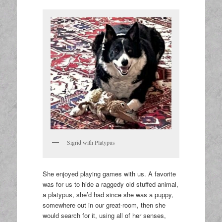
Sigrid with Platypus
She enjoyed playing games with us. A favorite
was for us to hide a raggedy old stuffed animal,
a platypus, she’d had since she was a puppy,
somewhere out in our great-room, then she
would search for it, using all of her senses,