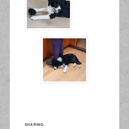
SHARING: