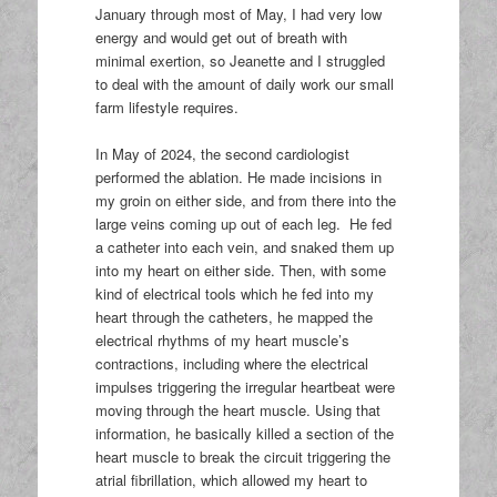
January through most of May, I had very low
energy and would get out of breath with
minimal exertion, so Jeanette and I struggled
to deal with the amount of daily work our small
farm lifestyle requires.
In May of 2024, the second cardiologist
performed the ablation. He made incisions in
my groin on either side, and from there into the
large veins coming up out of each leg. He fed
a catheter into each vein, and snaked them up
into my heart on either side. Then, with some
kind of electrical tools which he fed into my
heart through the catheters, he mapped the
electrical rhythms of my heart muscle’s
contractions, including where the electrical
impulses triggering the irregular heartbeat were
moving through the heart muscle. Using that
information, he basically killed a section of the
heart muscle to break the circuit triggering the
atrial fibrillation, which allowed my heart to