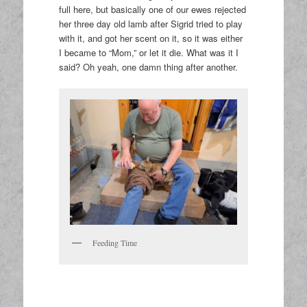
full here, but basically one of our ewes rejected
her three day old lamb after Sigrid tried to play
with it, and got her scent on it, so it was either
I became to “Mom,” or let it die. What was it I
said? Oh yeah, one damn thing after another.
Feeding Time