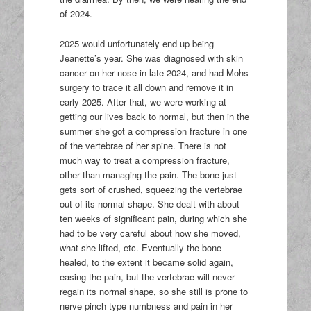
of 2024.
2025 would unfortunately end up being
Jeanette’s year. She was diagnosed with skin
cancer on her nose in late 2024, and had Mohs
surgery to trace it all down and remove it in
early 2025. After that, we were working at
getting our lives back to normal, but then in the
summer she got a compression fracture in one
of the vertebrae of her spine. There is not
much way to treat a compression fracture,
other than managing the pain. The bone just
gets sort of crushed, squeezing the vertebrae
out of its normal shape. She dealt with about
ten weeks of significant pain, during which she
had to be very careful about how she moved,
what she lifted, etc. Eventually the bone
healed, to the extent it became solid again,
easing the pain, but the vertebrae will never
regain its normal shape, so she still is prone to
nerve pinch type numbness and pain in her