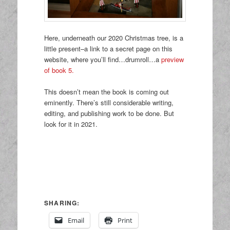
Here, underneath our 2020 Christmas tree, is a
little present–a link to a secret page on this
website, where you’ll find…drumroll…a
preview
of book 5.
This doesn’t mean the book is coming out
eminently. There’s still considerable writing,
editing, and publishing work to be done. But
look for it in 2021.
SHARING:
Email
Print