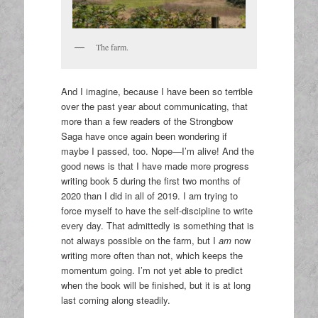
The farm.
And I imagine, because I have been so terrible
over the past year about communicating, that
more than a few readers of the Strongbow
Saga have once again been wondering if
maybe I passed, too. Nope—I’m alive! And the
good news is that I have made more progress
writing book 5 during the first two months of
2020 than I did in all of 2019. I am trying to
force myself to have the self-discipline to write
every day. That admittedly is something that is
not always possible on the farm, but I
am
now
writing more often than not, which keeps the
momentum going. I’m not yet able to predict
when the book will be finished, but it is at long
last coming along steadily.