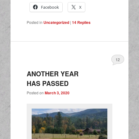
Facebook
X
Posted in
Uncategorized
|
14
Replies
12
ANOTHER YEAR
HAS PASSED
Posted on
March 3, 2020