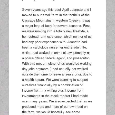
Seven years ago this past April Jeanette and I
moved to our small farm in the foothills of the
Cascade Mountains in western Oregon. It was
a major leap of faith for several reasons. First,
we were moving into a totally new lifestyle, a
homestead farm existence, which neither of us
had any prior experience with. Jeanette had
been a cardiology nurse her entire adult life,
while I had worked in criminal law, primarily as
a police officer, federal agent, and prosecutor.
With this move, neither of us would be working
day jobs anymore (I had actually not worked
outside the home for several years prior, due to
a health issue). We were planning to support
ourselves financially by a combination of
income from my writing plus income from
investments in the stock market I had made
over many years. We also expected that as we
produced more and more of our own food on
the farm, we would hopefully see some