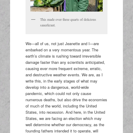
This made over three quarts of delicious
sauerkraut.
We—all of us, not just Jeanette and I—are
embarked on a very momentous year. The
earth’s climate is rushing toward irreversible
damage faster than any scientists anticipated,
causing ever more frequent extreme, erratic,
and destructive weather events. We are, as I
write this, in the early stages of what may
develop into a dangerous, world-wide
pandemic, which could not only cause
numerous deaths, but also drive the economies
of much of the world, including the United
States, into recession. And here, in the United
States, we are facing an election which may
well determine whether our democracy, as the
founding fathers intended it to operate, will