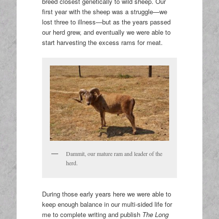
breed closest genetically to wild sheep. Our
first year with the sheep was a struggle—we
lost three to illness—but as the years passed
our herd grew, and eventually we were able to
start harvesting the excess rams for meat.
Dammit, our mature ram and leader of the
herd.
During those early years here we were able to
keep enough balance in our multi-sided life for
me to complete writing and publish
The Long