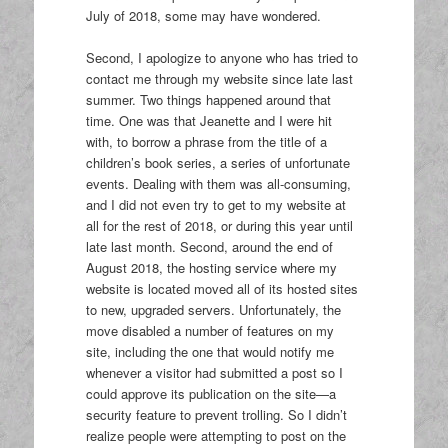
July of 2018, some may have wondered.
Second, I apologize to anyone who has tried to
contact me through my website since late last
summer. Two things happened around that
time. One was that Jeanette and I were hit
with, to borrow a phrase from the title of a
children’s book series, a series of unfortunate
events. Dealing with them was all-consuming,
and I did not even try to get to my website at
all for the rest of 2018, or during this year until
late last month. Second, around the end of
August 2018, the hosting service where my
website is located moved all of its hosted sites
to new, upgraded servers. Unfortunately, the
move disabled a number of features on my
site, including the one that would notify me
whenever a visitor had submitted a post so I
could approve its publication on the site—a
security feature to prevent trolling. So I didn’t
realize people were attempting to post on the