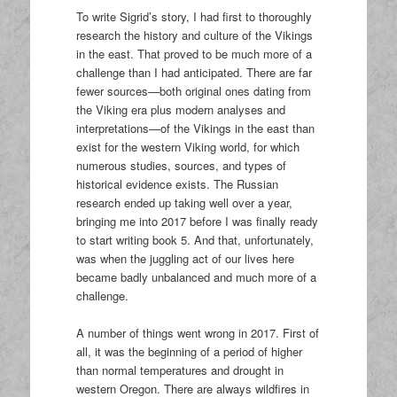
To write Sigrid’s story, I had first to thoroughly
research the history and culture of the Vikings
in the east. That proved to be much more of a
challenge than I had anticipated. There are far
fewer sources—both original ones dating from
the Viking era plus modern analyses and
interpretations—of the Vikings in the east than
exist for the western Viking world, for which
numerous studies, sources, and types of
historical evidence exists. The Russian
research ended up taking well over a year,
bringing me into 2017 before I was finally ready
to start writing book 5. And that, unfortunately,
was when the juggling act of our lives here
became badly unbalanced and much more of a
challenge.
A number of things went wrong in 2017. First of
all, it was the beginning of a period of higher
than normal temperatures and drought in
western Oregon. There are always wildfires in