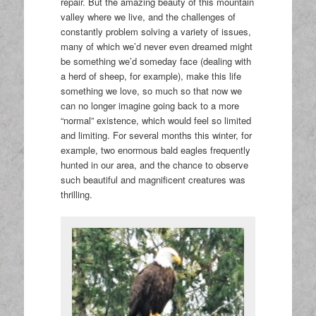
repair. But the amazing beauty of this mountain
valley where we live, and the challenges of
constantly problem solving a variety of issues,
many of which we’d never even dreamed might
be something we’d someday face (dealing with
a herd of sheep, for example), make this life
something we love, so much so that now we
can no longer imagine going back to a more
“normal” existence, which would feel so limited
and limiting. For several months this winter, for
example, two enormous bald eagles frequently
hunted in our area, and the chance to observe
such beautiful and magnificent creatures was
thrilling.