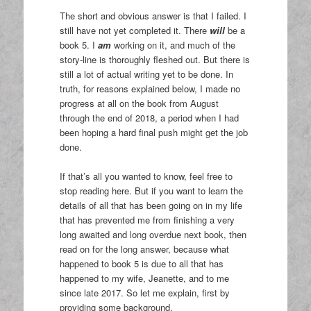
The short and obvious answer is that I failed. I
still have not yet completed it. There
will
be a
book 5. I
am
working on it, and much of the
story-line is thoroughly fleshed out. But there is
still a lot of actual writing yet to be done. In
truth, for reasons explained below, I made no
progress at all on the book from August
through the end of 2018, a period when I had
been hoping a hard final push might get the job
done.
If that’s all you wanted to know, feel free to
stop reading here. But if you want to learn the
details of all that has been going on in my life
that has prevented me from finishing a very
long awaited and long overdue next book, then
read on for the long answer, because what
happened to book 5 is due to all that has
happened to my wife, Jeanette, and to me
since late 2017. So let me explain, first by
providing some background.