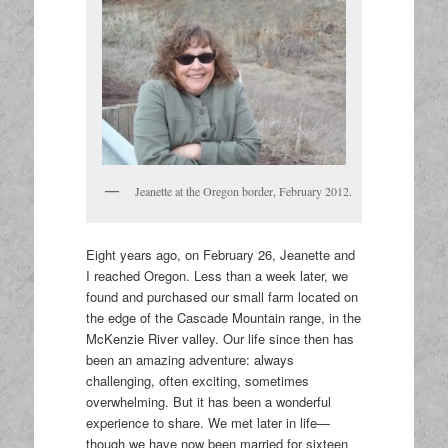
Jeanette at the Oregon border, February 2012.
Eight years ago, on February 26, Jeanette and
I reached Oregon. Less than a week later, we
found and purchased our small farm located on
the edge of the Cascade Mountain range, in the
McKenzie River valley. Our life since then has
been an amazing adventure: always
challenging, often exciting, sometimes
overwhelming. But it has been a wonderful
experience to share. We met later in life—
though we have now been married for sixteen