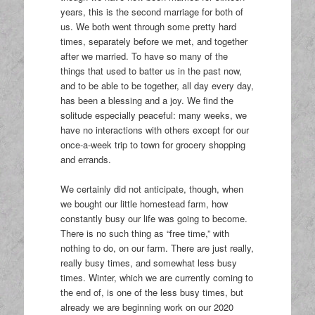
years, this is the second marriage for both of
us. We both went through some pretty hard
times, separately before we met, and together
after we married. To have so many of the
things that used to batter us in the past now,
and to be able to be together, all day every day,
has been a blessing and a joy. We find the
solitude especially peaceful: many weeks, we
have no interactions with others except for our
once-a-week trip to town for grocery shopping
and errands.
We certainly did not anticipate, though, when
we bought our little homestead farm, how
constantly busy our life was going to become.
There is no such thing as “free time,” with
nothing to do, on our farm. There are just really,
really busy times, and somewhat less busy
times. Winter, which we are currently coming to
the end of, is one of the less busy times, but
already we are beginning work on our 2020