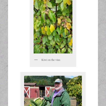
Kiwi on the vine.