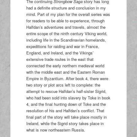
The continuing
Strongbow Saga
story has long
had a definite structure and conclusion in my
mind. Part of my plan for the overall series was
for readers to be able to experience, through
Halfdan’s adventures and travels, almost the
entire scope of the ninth century Viking world,
including life in the Scandinavian homelands,
expeditions for raiding and war in France,
England, and Ireland, and the Vikings’
extensive trade routes in the east that
connected the early northern medieval world
with the middle east and the Eastern Roman
Empire in Byzantium. After book 4, there were
two story or plot arcs left to complete: the
attempt to rescue Halfdan’s half-sister Sigrid,
who had been sold into slavery by Toke in book
4, and the final hunting down of Toke and the
resolution of his and Halfdan’s conflict. That
final part of the story will take place mostly in
Ireland, while the Sigrid story takes place in
what is now northeastern Russia.