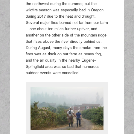
the northwest during the summer, but the
wildfire season was especially bad in Oregon
during 2017 due to the heat and drought.
Several major fires burned not far from our farm
—one about ten miles further upriver, and
another on the other side of the mountain ridge
that rises above the river directly behind us.
During August, many days the smoke from the
fires was as thick on our farm as heavy fog,
and the air quality in the nearby Eugene-
Springfield area was so bad that numerous
outdoor events were cancelled.