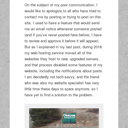
On the subject of my poor communication, I
would like to apologize to all who have tried to
contact me by posting or trying to post on this
site. I used to have a feature that would send
me an email notice whenever someone posted
(and if you’ve never posted here before, I have
to review and approve it before it will appear).
But as I explained in my last post, during 2018
my web hosting service moved all of the
websites they host to new, upgraded servers,
and that process disabled some features of my
website, including the notifications about posts.
I am decidedly not tech-savvy, and the friend
who was also my website specialist has very
little time these days to spare anymore, so I
have yet to find a solution to the problem.