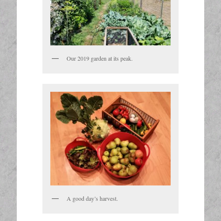
Our 2019 garden at its peak.
A good day’s harvest.