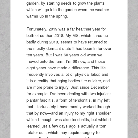
garden, by starting seeds to grow the plants
which will go into the garden when the weather
warms up in the spring.
Fortunately, 2019 was a far healthier year for
both of us than 2018. My MS, which flared up
badly during 2018, seems to have returned to
the mostly dormant state it had been in for over
ten years. But I was 60 years old when we
moved onto the farm. I’m 68 now, and those
eight years have made a difference. This life
frequently involves a lot of physical labor, and
it is a reality that aging bodies tire quicker, and
are more prone to injury. Just since December,
for example, I’ve been dealing with two injuries:
plantar fasciitis, a form of tendonitis, in my left
foot—fortunately I have mostly worked through
that by now—and an injury to my right shoulder
which I thought was also tendonitis, but which I
learned just a few days ago is actually a torn
rotator cuff, which may require surgery to