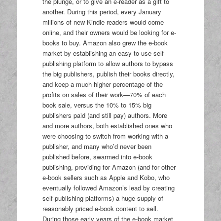
the plunge, or to give an e-reader as a gift to
another. During this period, every January
millions of new Kindle readers would come
online, and their owners would be looking for e-
books to buy. Amazon also grew the e-book
market by establishing an easy-to-use self-
publishing platform to allow authors to bypass
the big publishers, publish their books directly,
and keep a much higher percentage of the
profits on sales of their work—70% of each
book sale, versus the 10% to 15% big
publishers paid (and still pay) authors. More
and more authors, both established ones who
were choosing to switch from working with a
publisher, and many who’d never been
published before, swarmed into e-book
publishing, providing for Amazon (and for other
e-book sellers such as Apple and Kobo, who
eventually followed Amazon’s lead by creating
self-publishing platforms) a huge supply of
reasonably priced e-book content to sell.
During those early years of the e-book market