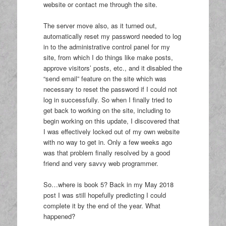
website or contact me through the site.
The server move also, as it turned out,
automatically reset my password needed to log
in to the administrative control panel for my
site, from which I do things like make posts,
approve visitors’ posts, etc., and it disabled the
“send email” feature on the site which was
necessary to reset the password if I could not
log in successfully. So when I finally tried to
get back to working on the site, including to
begin working on this update, I discovered that
I was effectively locked out of my own website
with no way to get in. Only a few weeks ago
was that problem finally resolved by a good
friend and very savvy web programmer.
So…where is book 5? Back in my May 2018
post I was still hopefully predicting I could
complete it by the end of the year. What
happened?