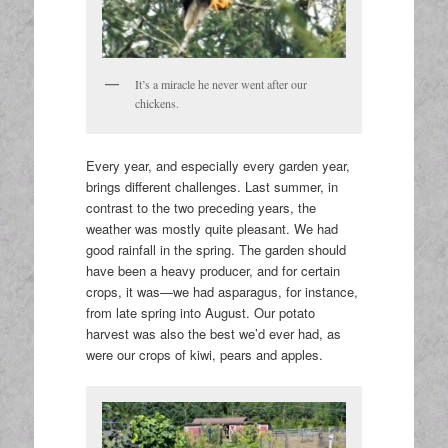
It’s a miracle he never went after our
chickens.
Every year, and especially every garden year,
brings different challenges. Last summer, in
contrast to the two preceding years, the
weather was mostly quite pleasant. We had
good rainfall in the spring. The garden should
have been a heavy producer, and for certain
crops, it was—we had asparagus, for instance,
from late spring into August. Our potato
harvest was also the best we’d ever had, as
were our crops of kiwi, pears and apples.