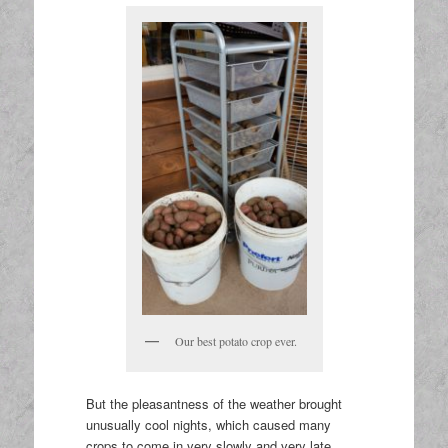
Our best potato crop ever.
But the pleasantness of the weather brought
unusually cool nights, which caused many
crops to come in very slowly and very late.