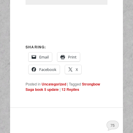
SHARING:
Email
Print
Facebook
X
Posted in
Uncategorized
|
Tagged
Strongbow
Saga book 5 update
|
12
Replies
75