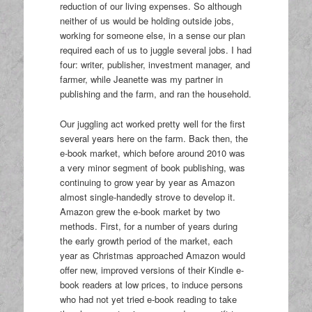
reduction of our living expenses. So although
neither of us would be holding outside jobs,
working for someone else, in a sense our plan
required each of us to juggle several jobs. I had
four: writer, publisher, investment manager, and
farmer, while Jeanette was my partner in
publishing and the farm, and ran the household.
Our juggling act worked pretty well for the first
several years here on the farm. Back then, the
e-book market, which before around 2010 was
a very minor segment of book publishing, was
continuing to grow year by year as Amazon
almost single-handedly strove to develop it.
Amazon grew the e-book market by two
methods. First, for a number of years during
the early growth period of the market, each
year as Christmas approached Amazon would
offer new, improved versions of their Kindle e-
book readers at low prices, to induce persons
who had not yet tried e-book reading to take