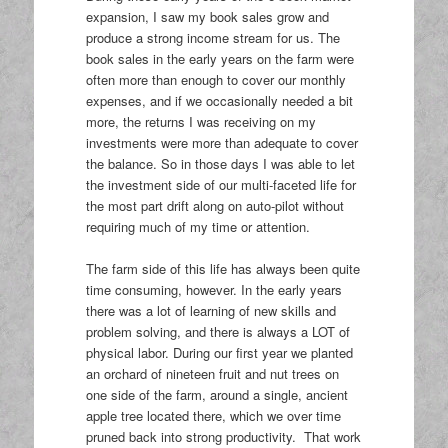
expansion, I saw my book sales grow and
produce a strong income stream for us. The
book sales in the early years on the farm were
often more than enough to cover our monthly
expenses, and if we occasionally needed a bit
more, the returns I was receiving on my
investments were more than adequate to cover
the balance. So in those days I was able to let
the investment side of our multi-faceted life for
the most part drift along on auto-pilot without
requiring much of my time or attention.
The farm side of this life has always been quite
time consuming, however. In the early years
there was a lot of learning of new skills and
problem solving, and there is always a LOT of
physical labor. During our first year we planted
an orchard of nineteen fruit and nut trees on
one side of the farm, around a single, ancient
apple tree located there, which we over time
pruned back into strong productivity. That work