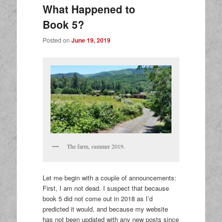
What Happened to
Book 5?
Posted on
June 19, 2019
The farm, summer 2019.
Let me begin with a couple of announcements:
First, I am not dead. I suspect that because
book 5 did not come out in 2018 as I’d
predicted it would, and because my website
has not been updated with any new posts since