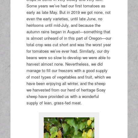
Some years we’ve had our first tomatoes as
early as late May. But in 2019 we got none, not
even the early varieties, until late June, no
heirlooms until mid-July, and because the
autumn rains began in August—something that
is almost unheard of in this part of Oregon—our
total crop was cut short and was the worst year
for tomatoes we’ve ever had. Similarly, our dry
beans were so slow to develop we were able to
harvest almost none. Nevertheless, we did
manage to fill our freezers with a good supply
of most types of vegetables and fruit, which we
have been enjoying all winter, and the sheep
we harvested from our herd of heritage Soay
sheep have provided us with a wonderful
supply of lean, grass-fed meat.