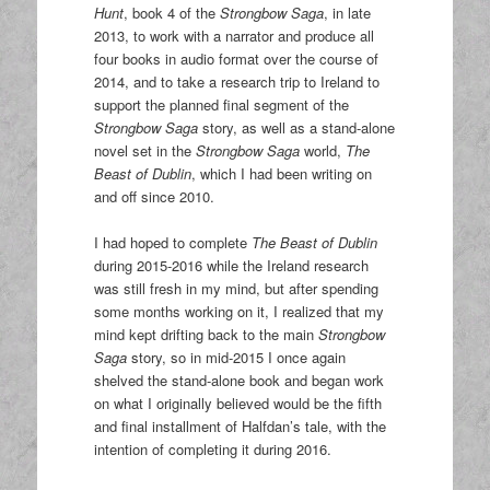
Hunt
, book 4 of the
Strongbow Saga
, in late
2013, to work with a narrator and produce all
four books in audio format over the course of
2014, and to take a research trip to Ireland to
support the planned final segment of the
Strongbow Saga
story, as well as a stand-alone
novel set in the
Strongbow Saga
world,
The
Beast of Dublin
, which I had been writing on
and off since 2010.
I had hoped to complete
The Beast of Dublin
during 2015-2016 while the Ireland research
was still fresh in my mind, but after spending
some months working on it, I realized that my
mind kept drifting back to the main
Strongbow
Saga
story, so in mid-2015 I once again
shelved the stand-alone book and began work
on what I originally believed would be the fifth
and final installment of Halfdan’s tale, with the
intention of completing it during 2016.