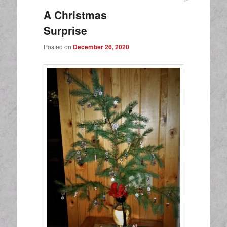
A Christmas
Surprise
Posted on
December 26, 2020