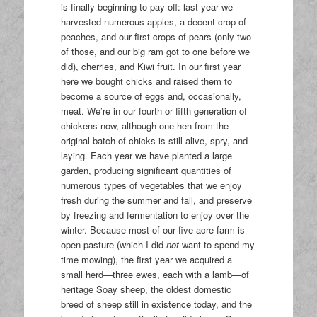
is finally beginning to pay off: last year we
harvested numerous apples, a decent crop of
peaches, and our first crops of pears (only two
of those, and our big ram got to one before we
did), cherries, and Kiwi fruit. In our first year
here we bought chicks and raised them to
become a source of eggs and, occasionally,
meat. We’re in our fourth or fifth generation of
chickens now, although one hen from the
original batch of chicks is still alive, spry, and
laying. Each year we have planted a large
garden, producing significant quantities of
numerous types of vegetables that we enjoy
fresh during the summer and fall, and preserve
by freezing and fermentation to enjoy over the
winter. Because most of our five acre farm is
open pasture (which I did
not
want to spend my
time mowing), the first year we acquired a
small herd—three ewes, each with a lamb—of
heritage Soay sheep, the oldest domestic
breed of sheep still in existence today, and the