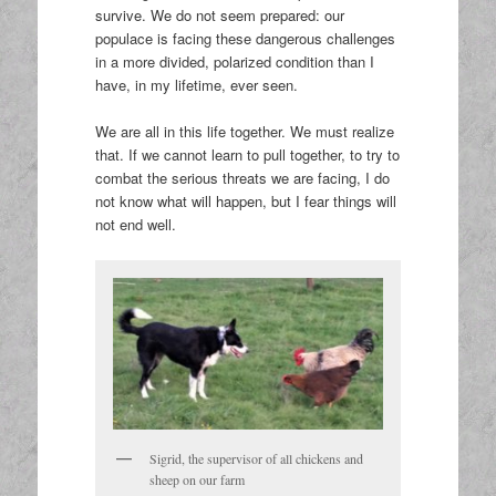
survive. We do not seem prepared: our
populace is facing these dangerous challenges
in a more divided, polarized condition than I
have, in my lifetime, ever seen.
We are all in this life together. We must realize
that. If we cannot learn to pull together, to try to
combat the serious threats we are facing, I do
not know what will happen, but I fear things will
not end well.
Sigrid, the supervisor of all chickens and
sheep on our farm