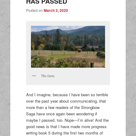
HAS PASSED
Posted on
March 3, 2020
The farm.
And I imagine, because I have been so terrible
over the past year about communicating, that
more than a few readers of the Strongbow
Saga have once again been wondering if
maybe I passed, too. Nope—I’m alive! And the
good news is that I have made more progress
writing book 5 during the first two months of