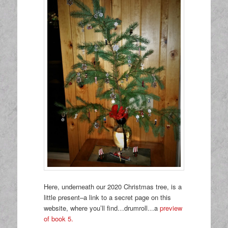
Here, underneath our 2020 Christmas tree, is a
little present–a link to a secret page on this
website, where you’ll find…drumroll…a
preview
of book 5.