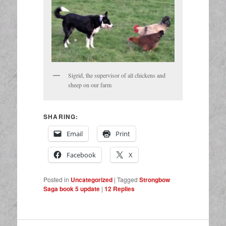
Sigrid, the supervisor of all chickens and
sheep on our farm
SHARING:
Email
Print
Facebook
X
Posted in
Uncategorized
|
Tagged
Strongbow
Saga book 5 update
|
12
Replies