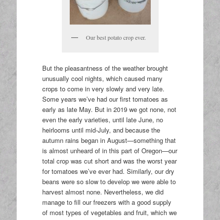
Our best potato crop ever.
But the pleasantness of the weather brought
unusually cool nights, which caused many
crops to come in very slowly and very late.
Some years we’ve had our first tomatoes as
early as late May. But in 2019 we got none, not
even the early varieties, until late June, no
heirlooms until mid-July, and because the
autumn rains began in August—something that
is almost unheard of in this part of Oregon—our
total crop was cut short and was the worst year
for tomatoes we’ve ever had. Similarly, our dry
beans were so slow to develop we were able to
harvest almost none. Nevertheless, we did
manage to fill our freezers with a good supply
of most types of vegetables and fruit, which we