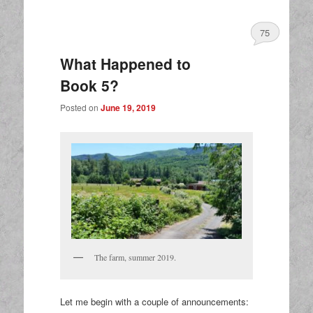
75
What Happened to
Book 5?
Posted on
June 19, 2019
The farm, summer 2019.
Let me begin with a couple of announcements: