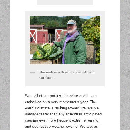
This made over three quarts of delicious
sauerkraut.
We—all of us, not just Jeanette and I—are
embarked on a very momentous year. The
earth’s climate is rushing toward irreversible
damage faster than any scientists anticipated,
causing ever more frequent extreme, erratic,
and destructive weather events. We are, as I