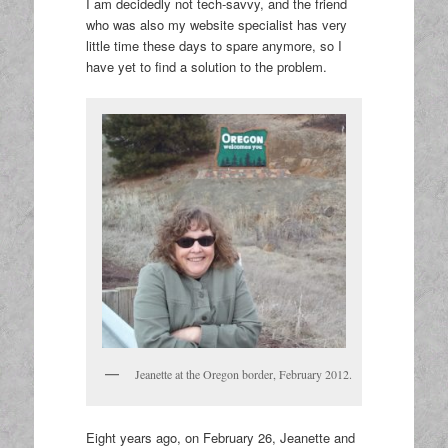
I am decidedly not tech-savvy, and the friend
who was also my website specialist has very
little time these days to spare anymore, so I
have yet to find a solution to the problem.
Jeanette at the Oregon border, February 2012.
Eight years ago, on February 26, Jeanette and