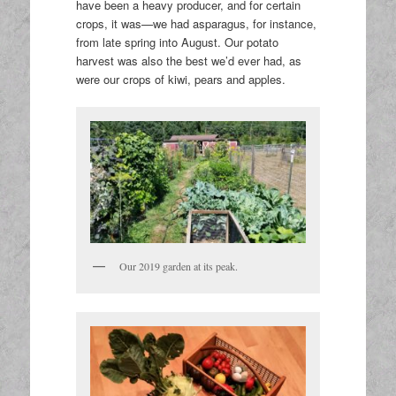
have been a heavy producer, and for certain
crops, it was—we had asparagus, for instance,
from late spring into August. Our potato
harvest was also the best we’d ever had, as
were our crops of kiwi, pears and apples.
Our 2019 garden at its peak.