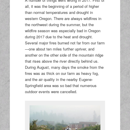
A number of things went wrong in 2017. First of
all, it was the beginning of a period of higher
than normal temperatures and drought in
western Oregon. There are always wildfires in
the northwest during the summer, but the
wildfire season was especially bad in Oregon
during 2017 due to the heat and drought.
Several major fires burned not far from our farm
—one about ten miles further upriver, and
another on the other side of the mountain ridge
that rises above the river directly behind us.
During August, many days the smoke from the
fires was as thick on our farm as heavy fog,
and the air quality in the nearby Eugene-
Springfield area was so bad that numerous
outdoor events were cancelled.