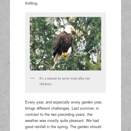
thrilling.
It’s a miracle he never went after our
chickens.
Every year, and especially every garden year,
brings different challenges. Last summer, in
contrast to the two preceding years, the
weather was mostly quite pleasant. We had
good rainfall in the spring. The garden should