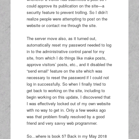
could approve its publication on the site—a
security feature to prevent trolling. So I didn’t
realize people were attempting to post on the
website or contact me through the site.
The server move also, as it turned out,
automatically reset my password needed to log
in to the administrative control panel for my
site, from which I do things like make posts,
approve visitors’ posts, etc., and it disabled the
“send email” feature on the site which was
necessary to reset the password if I could not
log in successfully. So when I finally tried to
get back to working on the site, including to
begin working on this update, I discovered that
I was effectively locked out of my own website
with no way to get in. Only a few weeks ago
was that problem finally resolved by a good
friend and very savvy web programmer.
So…where is book 5? Back in my May 2018