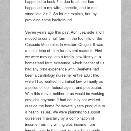
happened to book 5 is due to all that has
happened to my wife, Jeanette, and to me
since late 2017. So let me explain, first by
providing some background.
Seven years ago this past April Jeanette and I
moved to our small farm in the foothills of the
Cascade Mountains in western Oregon. It was
a major leap of faith for several reasons. First,
we were moving into a totally new lifestyle, a
homestead farm existence, which neither of us
had any prior experience with. Jeanette had
been a cardiology nurse her entire adult life,
while I had worked in criminal law, primarily as
a police officer, federal agent, and prosecutor.
With this move, neither of us would be working
day jobs anymore (I had actually not worked
outside the home for several years prior, due to
a health issue). We were planning to support
ourselves financially by a combination of
income from my writing plus income from
investments in the stock market I had made