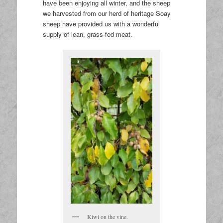
have been enjoying all winter, and the sheep
we harvested from our herd of heritage Soay
sheep have provided us with a wonderful
supply of lean, grass-fed meat.
Kiwi on the vine.