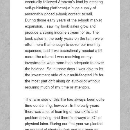
eventually followed Amazon’s lead by creating
self-publishing platforms) a huge supply of
reasonably priced e-book content to sell.
During those early years of the e-book market
expansion, I saw my book sales grow and
produce a strong income stream for us. The
book sales in the early years on the farm were
often more than enough to cover our monthly
expenses, and if we occasionally needed a bit
more, the returns I was receiving on my
investments were more than adequate to cover
the balance. So in those days I was able to let
the investment side of our multi-faceted life for
the most part drift along on auto-pilot without
requiring much of my time or attention.
The farm side of this life has always been quite
time consuming, however. In the early years
there was a lot of learning of new skills and
problem solving, and there is always a LOT of
physical labor. During our first year we planted
an orchard of nineteen fruit and nut trees on