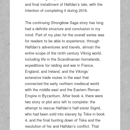
and final installment of Halfdan’s tale, with the
intention of completing it during 2016.
The continuing
Strongbow Saga
story has long
had a definite structure and conclusion in my
mind. Part of my plan for the overall series was
for readers to be able to experience, through
Halfdan’s adventures and travels, almost the
entire scope of the ninth century Viking world,
including life in the Scandinavian homelands,
expeditions for raiding and war in France,
England, and Ireland, and the Vikings’
extensive trade routes in the east that
connected the early northern medieval world
with the middle east and the Eastern Roman
Empire in Byzantium. After book 4, there were
two story or plot arcs left to complete: the
attempt to rescue Halfdan’s half-sister Sigrid,
who had been sold into slavery by Toke in book
4, and the final hunting down of Toke and the
resolution of his and Halfdan’s conflict. That