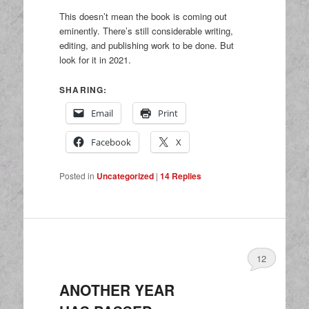
This doesn’t mean the book is coming out
eminently. There’s still considerable writing,
editing, and publishing work to be done. But
look for it in 2021.
SHARING:
Email
Print
Facebook
X
Posted in
Uncategorized
|
14
Replies
12
ANOTHER YEAR