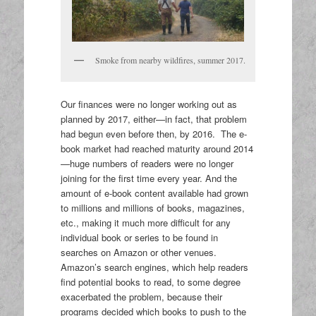
Smoke from nearby wildfires, summer 2017.
Our finances were no longer working out as
planned by 2017, either—in fact, that problem
had begun even before then, by 2016. The e-
book market had reached maturity around 2014
—huge numbers of readers were no longer
joining for the first time every year. And the
amount of e-book content available had grown
to millions and millions of books, magazines,
etc., making it much more difficult for any
individual book or series to be found in
searches on Amazon or other venues.
Amazon’s search engines, which help readers
find potential books to read, to some degree
exacerbated the problem, because their
programs decided which books to push to the