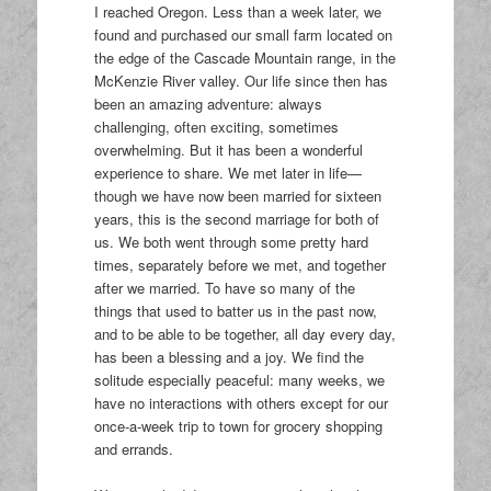
I reached Oregon. Less than a week later, we
found and purchased our small farm located on
the edge of the Cascade Mountain range, in the
McKenzie River valley. Our life since then has
been an amazing adventure: always
challenging, often exciting, sometimes
overwhelming. But it has been a wonderful
experience to share. We met later in life—
though we have now been married for sixteen
years, this is the second marriage for both of
us. We both went through some pretty hard
times, separately before we met, and together
after we married. To have so many of the
things that used to batter us in the past now,
and to be able to be together, all day every day,
has been a blessing and a joy. We find the
solitude especially peaceful: many weeks, we
have no interactions with others except for our
once-a-week trip to town for grocery shopping
and errands.