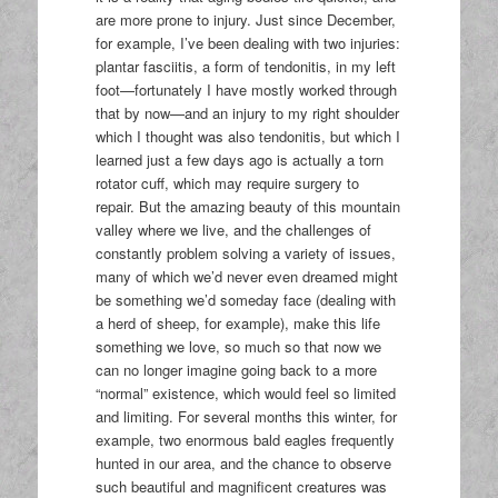
are more prone to injury. Just since December,
for example, I’ve been dealing with two injuries:
plantar fasciitis, a form of tendonitis, in my left
foot—fortunately I have mostly worked through
that by now—and an injury to my right shoulder
which I thought was also tendonitis, but which I
learned just a few days ago is actually a torn
rotator cuff, which may require surgery to
repair. But the amazing beauty of this mountain
valley where we live, and the challenges of
constantly problem solving a variety of issues,
many of which we’d never even dreamed might
be something we’d someday face (dealing with
a herd of sheep, for example), make this life
something we love, so much so that now we
can no longer imagine going back to a more
“normal” existence, which would feel so limited
and limiting. For several months this winter, for
example, two enormous bald eagles frequently
hunted in our area, and the chance to observe
such beautiful and magnificent creatures was