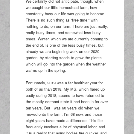
We certainly did not anticipate, though, when
we bought our little homestead farm, how
constantly busy our life was going to become.
There is no such thing as “free time,” with
nothing to do, on our farm. There are just really,
really busy times, and somewhat less busy
times. Winter, which we are currently coming to
the end of, is one of the less busy times, but
already we are beginning work on our 2020
garden, by starting seeds to grow the plants
which will go into the garden when the weather
warms up in the spring.
Fortunately, 2019 was a far healthier year for
both of us than 2018. My MS, which flared up
badly during 2018, seems to have returned to
the mostly dormant state it had been in for over
ten years. But I was 60 years old when we
moved onto the farm. I’m 68 now, and those
eight years have made a difference. This life
frequently involves a lot of physical labor, and
it is a reality that aging bodies tire quicker, and