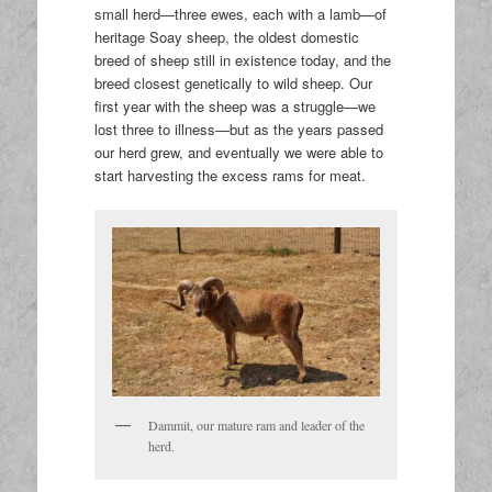
small herd—three ewes, each with a lamb—of
heritage Soay sheep, the oldest domestic
breed of sheep still in existence today, and the
breed closest genetically to wild sheep. Our
first year with the sheep was a struggle—we
lost three to illness—but as the years passed
our herd grew, and eventually we were able to
start harvesting the excess rams for meat.
Dammit, our mature ram and leader of the
herd.