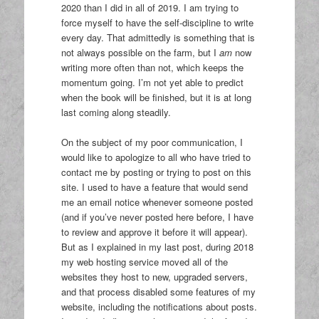
2020 than I did in all of 2019. I am trying to
force myself to have the self-discipline to write
every day. That admittedly is something that is
not always possible on the farm, but I
am
now
writing more often than not, which keeps the
momentum going. I’m not yet able to predict
when the book will be finished, but it is at long
last coming along steadily.
On the subject of my poor communication, I
would like to apologize to all who have tried to
contact me by posting or trying to post on this
site. I used to have a feature that would send
me an email notice whenever someone posted
(and if you’ve never posted here before, I have
to review and approve it before it will appear).
But as I explained in my last post, during 2018
my web hosting service moved all of the
websites they host to new, upgraded servers,
and that process disabled some features of my
website, including the notifications about posts.