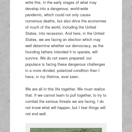
write this, in the early stages of what may
develop into a dangerous, world-wide
pandemic, which could not only cause
numerous deaths, but also drive the economies
of much of the world, including the United
States, into recession. And here, in the United
States, we are facing an election which may
well determine whether our democracy, as the
founding fathers intended it to operate, will
survive. We do not seem prepared: our
populace is facing these dangerous challenges
in a more divided, polarized condition than I
have, in my lifetime, ever seen.
We are all in this life together. We must realize
that. If we cannot learn to pull together, to try to
combat the serious threats we are facing, I do
not know what will happen, but I fear things will
not end well.