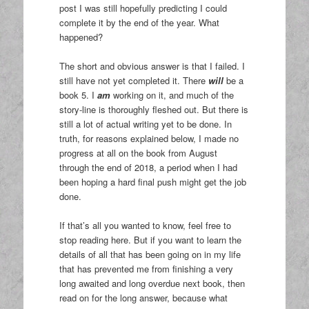
post I was still hopefully predicting I could
complete it by the end of the year. What
happened?
The short and obvious answer is that I failed. I
still have not yet completed it. There
will
be a
book 5. I
am
working on it, and much of the
story-line is thoroughly fleshed out. But there is
still a lot of actual writing yet to be done. In
truth, for reasons explained below, I made no
progress at all on the book from August
through the end of 2018, a period when I had
been hoping a hard final push might get the job
done.
If that’s all you wanted to know, feel free to
stop reading here. But if you want to learn the
details of all that has been going on in my life
that has prevented me from finishing a very
long awaited and long overdue next book, then
read on for the long answer, because what