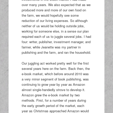
over many years. We also expected that as we
produced more and more of our own food on
the farm, we would hopefully see some
reduction of our living expenses. So although
neither of us would be holding outside jobs,
working for someone else, in a sense our plan
required each of us to juggle several jobs. I had
four: writer, publisher, investment manager, and
farmer, while Jeanette was my partner in
publishing and the farm, and ran the household.
Our juggling act worked pretty well for the first
several years here on the farm. Back then, the
e-book market, which before around 2010 was
a very minor segment of book publishing, was
continuing to grow year by year as Amazon
almost single-handedly strove to develop it.
Amazon grew the e-book market by two
methods. First, for a number of years during
the early growth period of the market, each
year as Christmas approached Amazon would