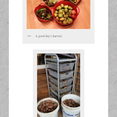
A good day’s harvest.