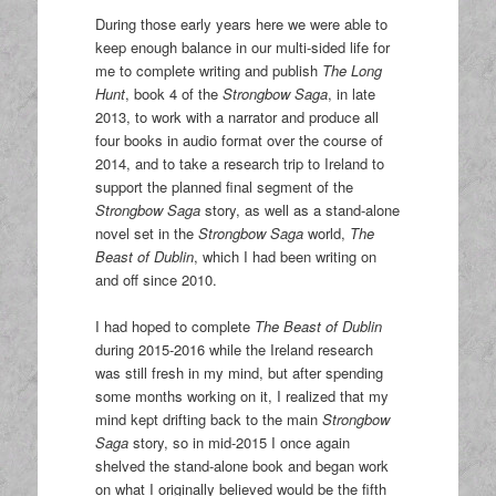
During those early years here we were able to
keep enough balance in our multi-sided life for
me to complete writing and publish
The Long
Hunt
, book 4 of the
Strongbow Saga
, in late
2013, to work with a narrator and produce all
four books in audio format over the course of
2014, and to take a research trip to Ireland to
support the planned final segment of the
Strongbow Saga
story, as well as a stand-alone
novel set in the
Strongbow Saga
world,
The
Beast of Dublin
, which I had been writing on
and off since 2010.
I had hoped to complete
The Beast of Dublin
during 2015-2016 while the Ireland research
was still fresh in my mind, but after spending
some months working on it, I realized that my
mind kept drifting back to the main
Strongbow
Saga
story, so in mid-2015 I once again
shelved the stand-alone book and began work
on what I originally believed would be the fifth