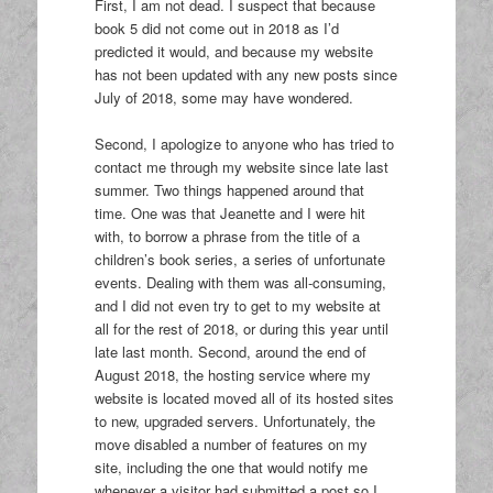
First, I am not dead. I suspect that because
book 5 did not come out in 2018 as I’d
predicted it would, and because my website
has not been updated with any new posts since
July of 2018, some may have wondered.
Second, I apologize to anyone who has tried to
contact me through my website since late last
summer. Two things happened around that
time. One was that Jeanette and I were hit
with, to borrow a phrase from the title of a
children’s book series, a series of unfortunate
events. Dealing with them was all-consuming,
and I did not even try to get to my website at
all for the rest of 2018, or during this year until
late last month. Second, around the end of
August 2018, the hosting service where my
website is located moved all of its hosted sites
to new, upgraded servers. Unfortunately, the
move disabled a number of features on my
site, including the one that would notify me
whenever a visitor had submitted a post so I