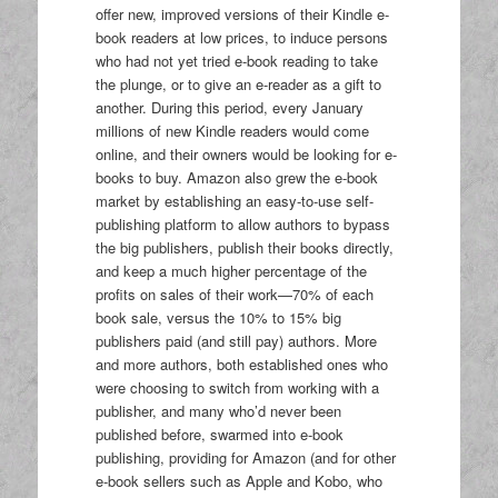
offer new, improved versions of their Kindle e-
book readers at low prices, to induce persons
who had not yet tried e-book reading to take
the plunge, or to give an e-reader as a gift to
another. During this period, every January
millions of new Kindle readers would come
online, and their owners would be looking for e-
books to buy. Amazon also grew the e-book
market by establishing an easy-to-use self-
publishing platform to allow authors to bypass
the big publishers, publish their books directly,
and keep a much higher percentage of the
profits on sales of their work—70% of each
book sale, versus the 10% to 15% big
publishers paid (and still pay) authors. More
and more authors, both established ones who
were choosing to switch from working with a
publisher, and many who’d never been
published before, swarmed into e-book
publishing, providing for Amazon (and for other
e-book sellers such as Apple and Kobo, who