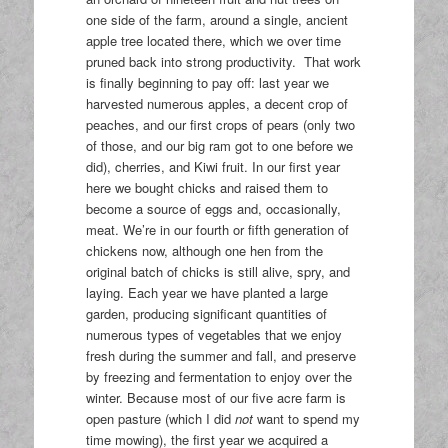
one side of the farm, around a single, ancient
apple tree located there, which we over time
pruned back into strong productivity. That work
is finally beginning to pay off: last year we
harvested numerous apples, a decent crop of
peaches, and our first crops of pears (only two
of those, and our big ram got to one before we
did), cherries, and Kiwi fruit. In our first year
here we bought chicks and raised them to
become a source of eggs and, occasionally,
meat. We’re in our fourth or fifth generation of
chickens now, although one hen from the
original batch of chicks is still alive, spry, and
laying. Each year we have planted a large
garden, producing significant quantities of
numerous types of vegetables that we enjoy
fresh during the summer and fall, and preserve
by freezing and fermentation to enjoy over the
winter. Because most of our five acre farm is
open pasture (which I did
not
want to spend my
time mowing), the first year we acquired a