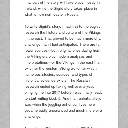
final part of the story will take place mostly in
Ireland, while the Sigrid story takes place in
what is now northeastern Russia.
To write Sigrid’s story, I had first to thoroughly
research the history and culture of the Vikings
in the east. That proved to be much more of a
challenge than I had anticipated. There are far
fewer sources—both original ones dating from
the Viking era plus modern analyses and
interpretations—of the Vikings in the east than
exist for the western Viking world, for which
numerous studies, sources, and types of
historical evidence exists. The Russian
research ended up taking well over a year,
bringing me into 2017 before I was finally ready
to start writing book 5. And that, unfortunately,
was when the juggling act of our lives here
became badly unbalanced and much more of a
challenge.